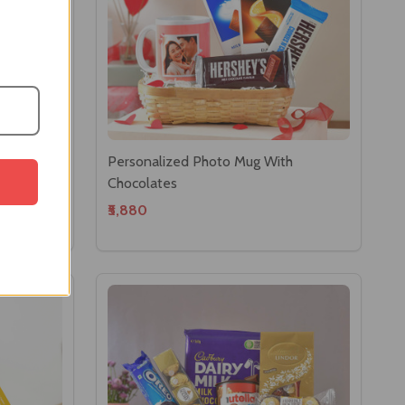
o With
Personalized Photo Mug With
Chocolates
₹5,880