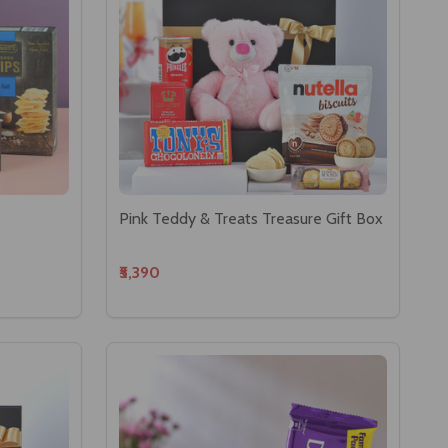
Pink Teddy & Treats Treasure Gift Box
₹5,390