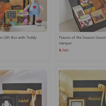
on Gift Box with Teddy
Flavors of the Season Gour
Hamper
₹5,740