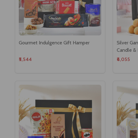
Gourmet Indulgence Gift Hamper
Silver Ga
Candle &
₹5,544
₹6,055