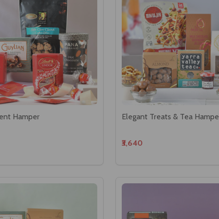
ent Hamper
Elegant Treats & Tea Hampe
₹3,640