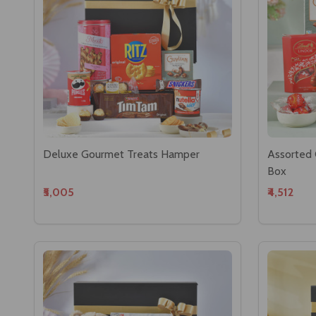
Deluxe Gourmet Treats Hamper
Assorted 
Box
₹5,005
₹4,512