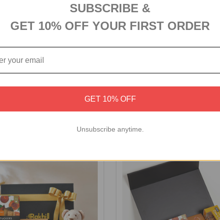
SUBSCRIBE &
GET 10% OFF YOUR FIRST ORDER
ocolate Medley Gift Box
Personalized Birthday Comb
GET 10% OFF
Chocolates
₹5,572
Unsubscribe anytime.