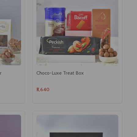
r
Choco-Luxe Treat Box
₹3,640