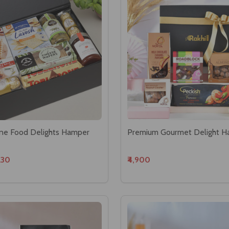
Fine Food Delights Hamper
Premium Gourmet Delight 
230
₹4,900