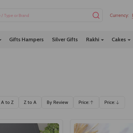
SEARCH
Currency:
Gifts Hampers
Silver Gifts
Rakhi
Cakes
A to Z
Z to A
By Review
Price:
Price:
Ascending
Descending