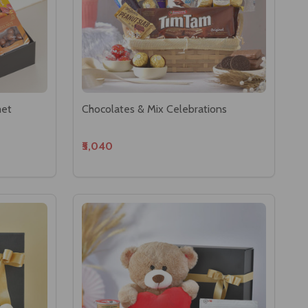
met
Chocolates & Mix Celebrations
₹5,040