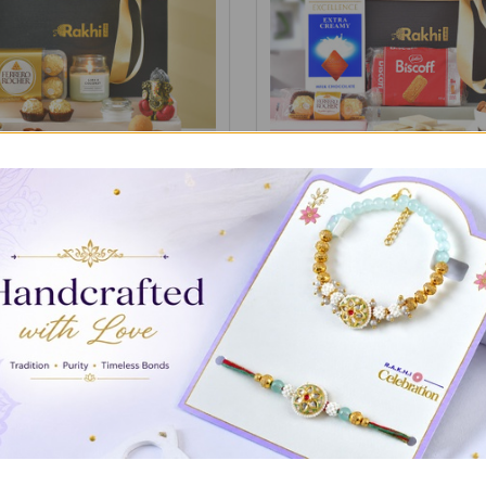
ith Gourmet Treat Gift Box
Classic Gourmet Treats Ham
₹4,585