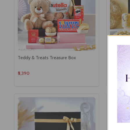
Teddy & Treats Treasure Box
Ganesha w
₹5,390
₹5,635