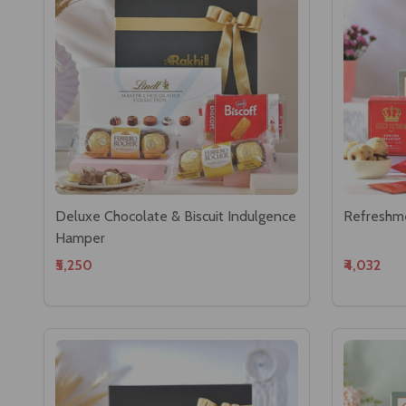
Deluxe Chocolate & Biscuit Indulgence
Refreshm
Hamper
₹5,250
₹4,032