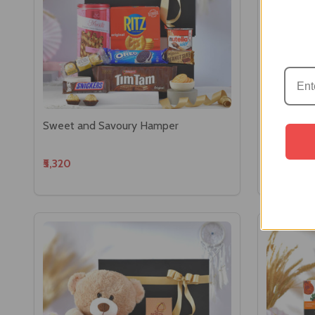
Sweet and Savoury Hamper
Luxury Ch
₹5,320
₹4,529