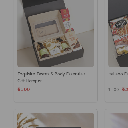
Exquisite Tastes & Body Essentials
Italiano 
Gift Hamper
₹6,300
₹6,
₹8,400