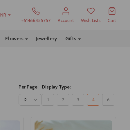
INR
+61466455757
Account
Wish Lists
Cart
Flowers
Jewellery
Gifts
Per Page:
Display Type:
1
2
3
4
6