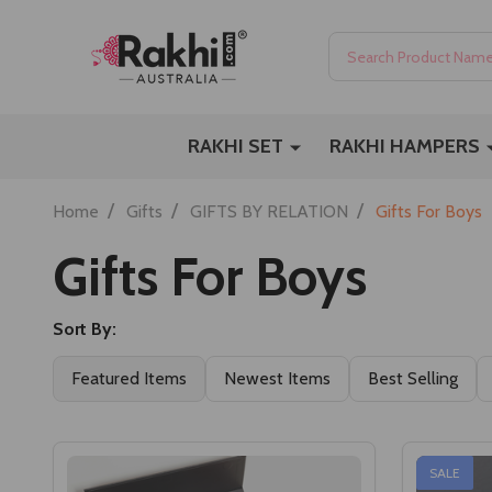
Search
RAKHI SET
RAKHI HAMPERS
/
/
/
Home
Gifts
GIFTS BY RELATION
Gifts For Boys
Gifts For Boys
Sort By:
Featured Items
Newest Items
Best Selling
SALE