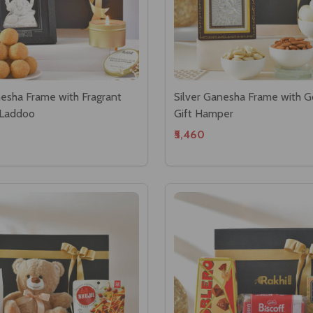
nesha Frame with Fragrant
Silver Ganesha Frame with 
 Laddoo
Gift Hamper
₹5,460