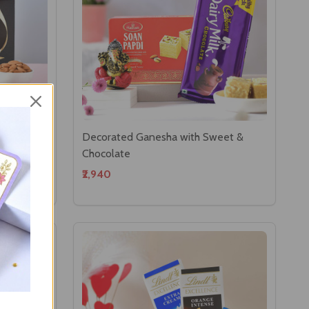
per
Decorated Ganesha with Sweet &
Chocolate
₹2,940