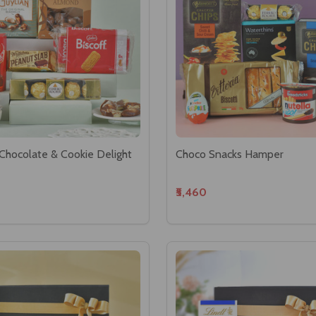
Chocolate & Cookie Delight
Choco Snacks Hamper
₹5,460