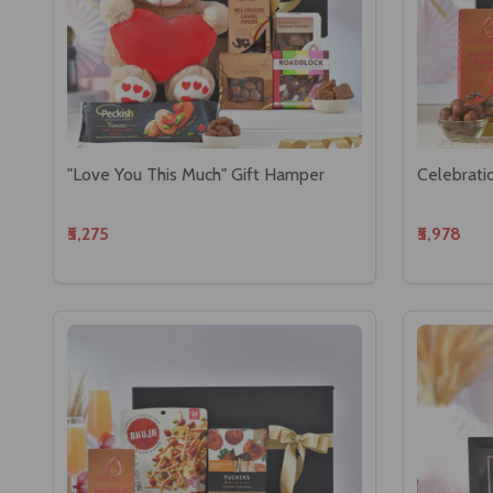
"Love You This Much" Gift Hamper
Celebrati
₹5,275
₹5,978