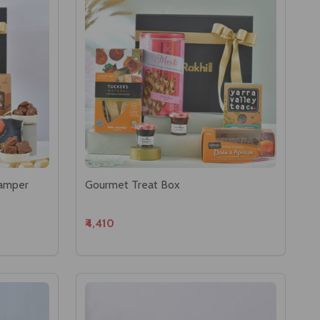
Hamper
Gourmet Treat Box
₹4,410