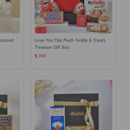
Gourmet
Love You This Much Teddy & Treats
Treasure Gift Box
₹5,740