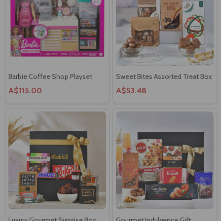
Barbie Coffee Shop Playset
Sweet Bites Assorted Treat Box
A$115.00
A$53.48
Luxury Gourmet Surprise Box
Gourmet Indulgence Gift