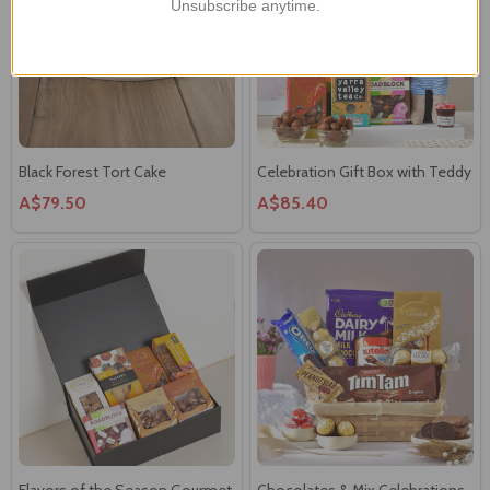
Unsubscribe anytime.
Black Forest Tort Cake
Celebration Gift Box with Teddy
A$79.50
A$85.40
Flavors of the Season Gourmet
Chocolates & Mix Celebrations