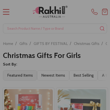
MENU
Search
SE
/
/
/
/
Home
Gifts
GIFTS BY FESTIVAL
Christmas Gifts
Ch
Christmas Gifts For Girls
Sort By:
Featured Items
Newest Items
Best Selling
A to