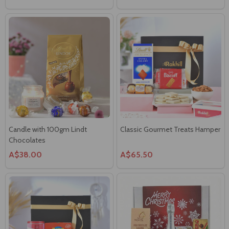
Candle with 100gm Lindt
Classic Gourmet Treats Hamper
Chocolates
A$38.00
A$65.50