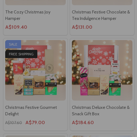
The Cozy Christmas Joy
Christmas Festive Chocolate &
Hamper
Tea Indulgence Hamper
A$109.40
A$131.00
SALE
FREE SHIPPING
Christmas Festive Gourmet
Christmas Deluxe Chocolate &
Delight
Snack Gift Box
A$79.00
A$184.60
A$107.60