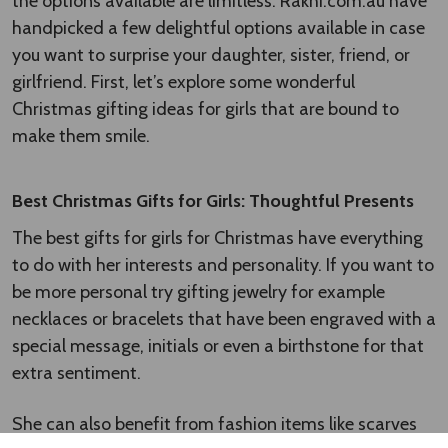
A$68.99
A$49.99
Gourmet & Candle Hamper in a
Parker Jotter Fountain Pen
Basket
A$55.99
A$53.00
SALE
SALE
FREE SHIPPING
FREE SHIPPING