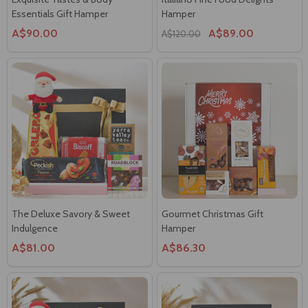
Essentials Gift Hamper
Hamper
A$90.00
A$89.00
A$120.00
The Deluxe Savory & Sweet
Gourmet Christmas Gift
Indulgence
Hamper
A$81.00
A$86.30