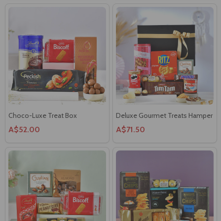
Choco-Luxe Treat Box
Deluxe Gourmet Treats Hamper
A$52.00
A$71.50