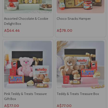
Assorted Chocolate & Cookie
Choco Snacks Hamper
Delight Box
A$64.46
A$78.00
Pink Teddy & Treats Treasure
Teddy & Treats Treasure Box
Gift Box
A$77.00
A$77.00