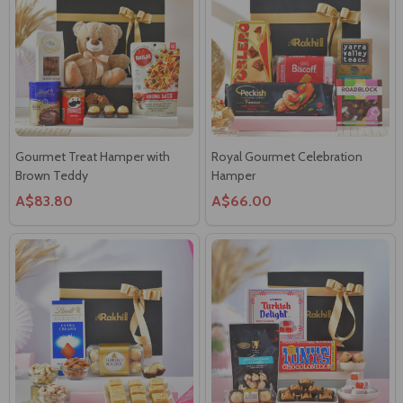
Gourmet Treat Hamper with
Royal Gourmet Celebration
Brown Teddy
Hamper
A$83.80
A$66.00