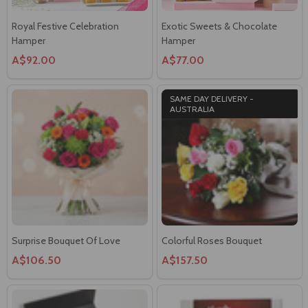
Royal Festive Celebration
Exotic Sweets & Chocolate
Hamper
Hamper
A$92.00
A$77.00
SAME DAY DELIVERY -
AUSTRALIA
Surprise Bouquet Of Love
Colorful Roses Bouquet
A$106.50
A$157.50