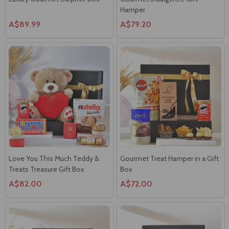
Hamper
A$89.99
A$79.20
Love You This Much Teddy &
Gourmet Treat Hamper in a Gift
Treats Treasure Gift Box
Box
A$82.00
A$72.00