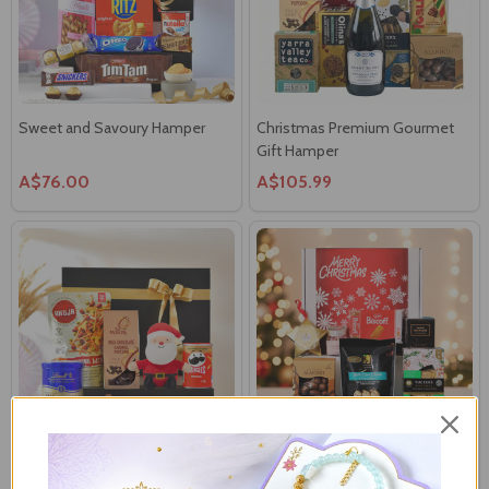
Sweet and Savoury Hamper
Christmas Premium Gourmet
Gift Hamper
A$76.00
A$105.99
Christmas Spicy & Sweet Mix
Christmas Premium Snack &