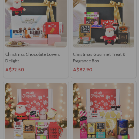
Christmas Chocolate Lovers
Christmas Gourmet Treat &
Delight
Fragrance Box
A$72.50
A$82.90