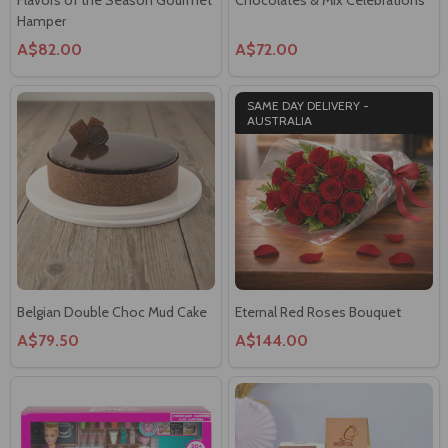
Hamper
A$82.00
A$72.00
SAME DAY DELIVERY -
AUSTRALIA
Belgian Double Choc Mud Cake
Eternal Red Roses Bouquet
A$79.50
A$144.00