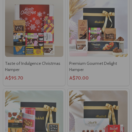
Taste of Indulgence Christmas
Premium Gourmet Delight
Hamper
Hamper
A$95.70
A$70.00