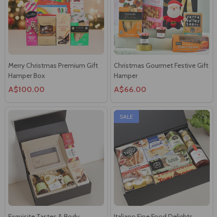
Merry Christmas Premium Gift
Christmas Gourmet Festive Gift
Hamper Box
Hamper
A$100.00
A$66.00
SALE
Exquisite Tastes & Body
Italiano Fine Food Delights