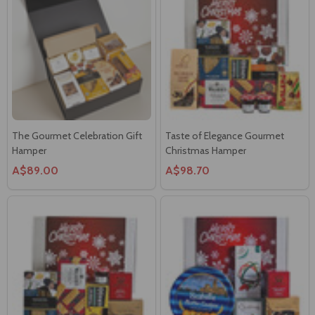
The Gourmet Celebration Gift
Taste of Elegance Gourmet
Hamper
Christmas Hamper
A$89.00
A$98.70