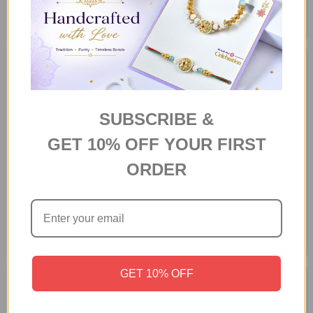
Gift Hamper
Chocolate Hamper Box
A$85.90
A$91.80
SUBSCRIBE &
GET 10% OFF YOUR FIRST
ORDER
Luxury Chocolate Medley Gift
"Love You This Much" Gift
Box
Hamper
A$64.70
A$75.36
GET 10% OFF