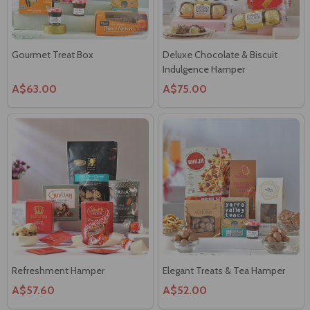
Gourmet Treat Box
Deluxe Chocolate & Biscuit
Indulgence Hamper
A$63.00
A$75.00
Refreshment Hamper
Elegant Treats & Tea Hamper
A$57.60
A$52.00