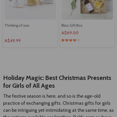
Thinking of you
Bliss Gift Box
A$69.00
A$49.99
Chocolates all the way Gift
Delightful Gourmet Hamper in a
Hamper
Gift Basket