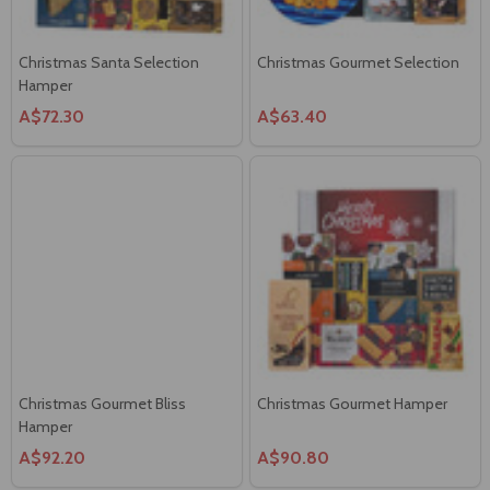
Christmas Santa Selection
Christmas Gourmet Selection
Hamper
A$72.30
A$63.40
Christmas Gourmet Bliss
Christmas Gourmet Hamper
Hamper
A$92.20
A$90.80