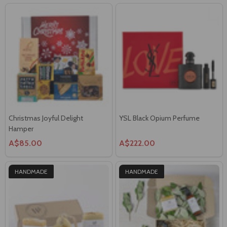
Christmas Joyful Delight
YSL Black Opium Perfume
Hamper
A$85.00
A$222.00
HANDMADE
HANDMADE