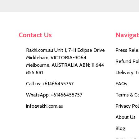
Contact Us
Naviga
Rakhi.com.au Unit 1, 7-11 Eclipse Drive
Press Rele
Mickleham, VICTORIA-3064
Refund Pol
Melbourne, AUSTRALIA ABN: 11 644
855 881
Delivery T
Call us: +61466455757
FAQs
WhatsApp: +61466455757
Terms & Co
info@rakhi.com.au
Privacy Pol
About Us
Blog