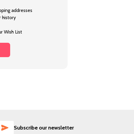
ipping addresses
 history
r Wish List
SUBSCRIBE
Subscribe our newsletter