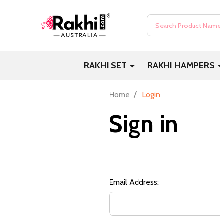
Search
RAKHI SET
RAKHI HAMPERS
/
Home
Login
Sign in
Email Address: