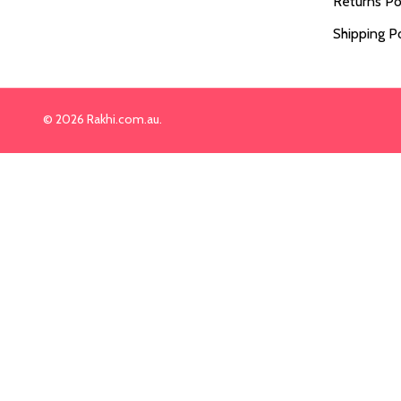
Returns Po
Shipping Po
©
2026
Rakhi.com.au.