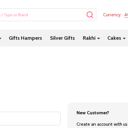
SEARCH
Currency:
A
Gifts Hampers
Silver Gifts
Rakhi
Cakes
New Customer?
Create an account with us 