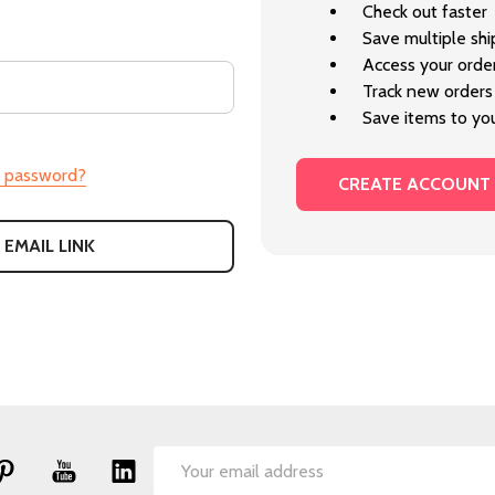
Check out faster
Save multiple sh
Access your order
Track new orders
Save items to you
r password?
CREATE ACCOUNT
 EMAIL LINK
Email