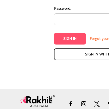
Password:
Forgot you
SIGN IN WITH
Footer
Start