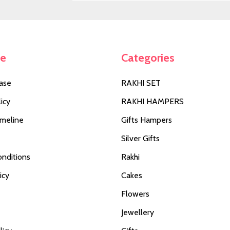
Address
te
Categories
ase
RAKHI SET
icy
RAKHI HAMPERS
imeline
Gifts Hampers
Silver Gifts
nditions
Rakhi
icy
Cakes
Flowers
Jewellery