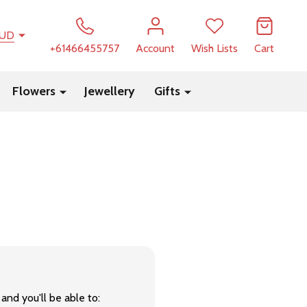
UD
+61466455757
Account
Wish Lists
Cart
Flowers
Jewellery
Gifts
and you'll be able to: