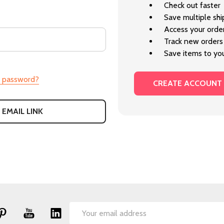
Check out faster
Save multiple sh
Access your order
Track new orders
Save items to you
r password?
CREATE ACCOUNT
 EMAIL LINK
Email