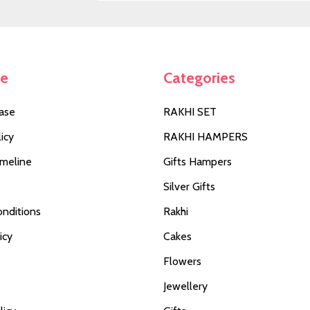
Address
te
Categories
ase
RAKHI SET
icy
RAKHI HAMPERS
imeline
Gifts Hampers
Silver Gifts
nditions
Rakhi
icy
Cakes
Flowers
Jewellery