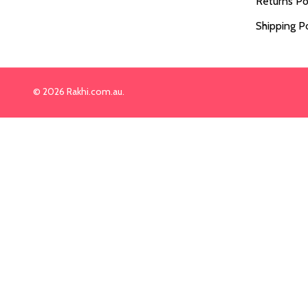
Returns Po
Shipping Po
©
2026
Rakhi.com.au.