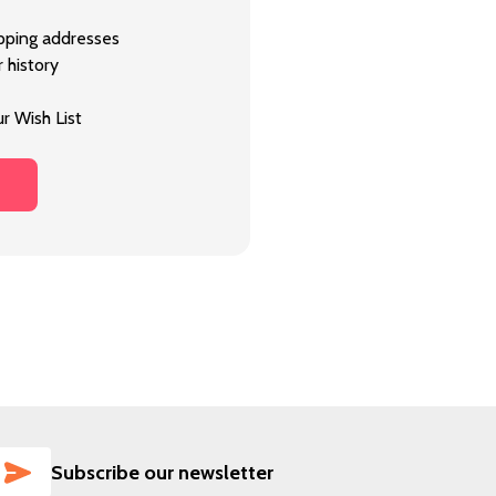
ipping addresses
 history
r Wish List
SUBSCRIBE
Subscribe our newsletter