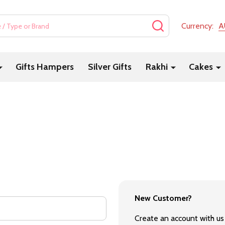
SEARCH
Currency:
A
Gifts Hampers
Silver Gifts
Rakhi
Cakes
New Customer?
Create an account with us 