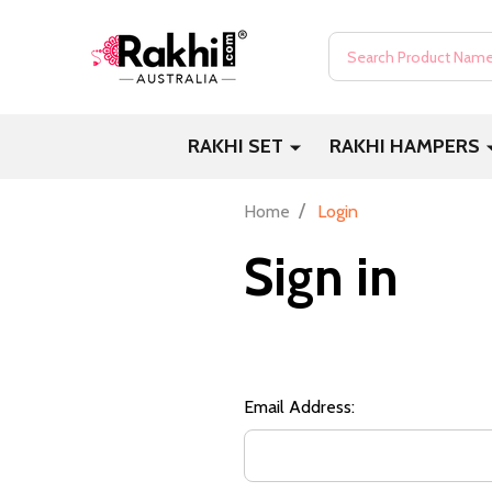
Search
RAKHI SET
RAKHI HAMPERS
/
Home
Login
Sign in
Email Address: