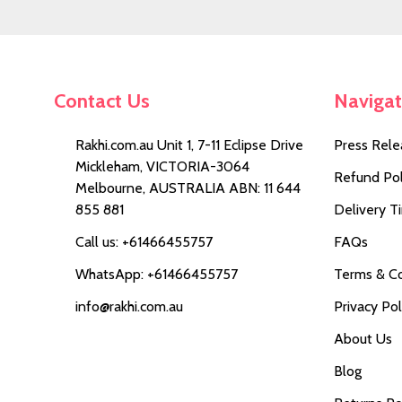
Contact Us
Naviga
Rakhi.com.au Unit 1, 7-11 Eclipse Drive
Press Rele
Mickleham, VICTORIA-3064
Refund Pol
Melbourne, AUSTRALIA ABN: 11 644
855 881
Delivery T
Call us: +61466455757
FAQs
WhatsApp: +61466455757
Terms & Co
info@rakhi.com.au
Privacy Pol
About Us
Blog