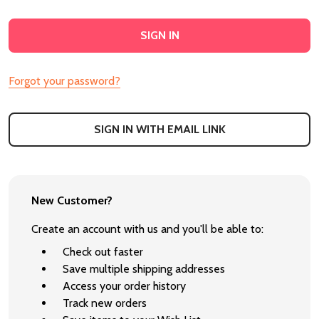
Forgot your password?
SIGN IN WITH EMAIL LINK
New Customer?
Create an account with us and you'll be able to:
Check out faster
Save multiple shipping addresses
Access your order history
Track new orders