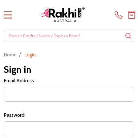
MENU
Search
SE
/
Home
Login
Sign in
Email Address:
Password: