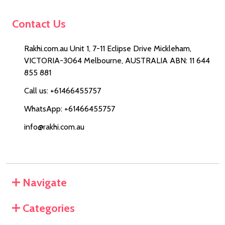
Contact Us
Rakhi.com.au Unit 1, 7-11 Eclipse Drive Mickleham,
VICTORIA-3064 Melbourne, AUSTRALIA ABN: 11 644
855 881
Call us: +61466455757
WhatsApp: +61466455757
info@rakhi.com.au
Navigate
Categories