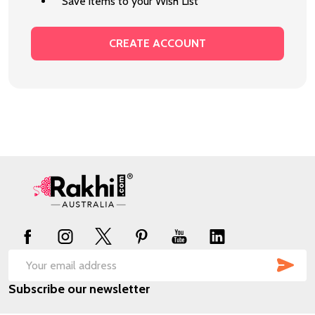
Save items to your Wish List
CREATE ACCOUNT
Footer
Start
SUB
Email
Subscribe our newsletter
Address