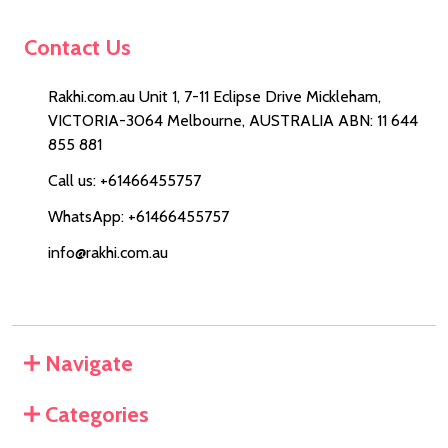
Contact Us
Rakhi.com.au Unit 1, 7-11 Eclipse Drive Mickleham,
VICTORIA-3064 Melbourne, AUSTRALIA ABN: 11 644
855 881
Call us: +61466455757
WhatsApp: +61466455757
info@rakhi.com.au
Navigate
Categories