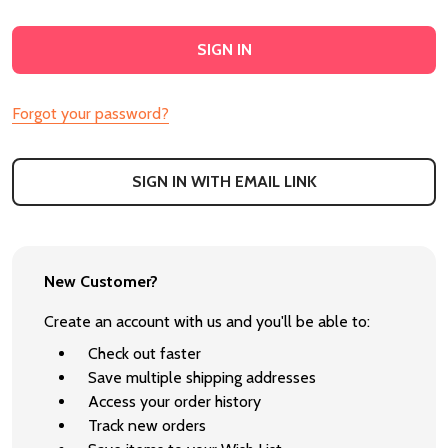
Forgot your password?
SIGN IN WITH EMAIL LINK
New Customer?
Create an account with us and you'll be able to:
Check out faster
Save multiple shipping addresses
Access your order history
Track new orders