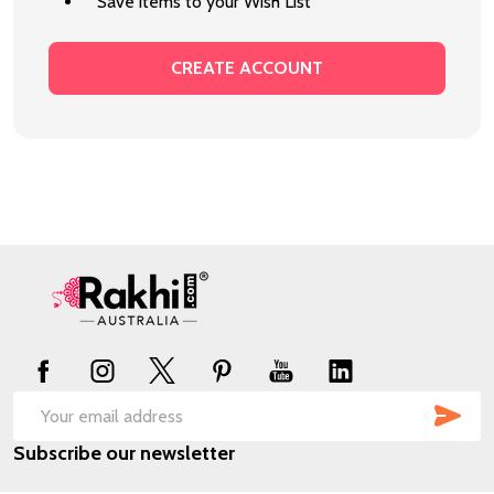
Save items to your Wish List
CREATE ACCOUNT
Footer
Start
SUB
Email
Subscribe our newsletter
Address