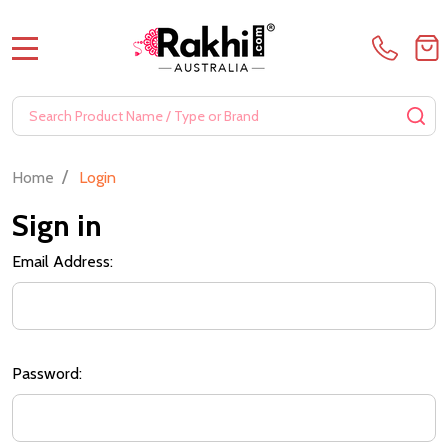
MENU
Search
SE
/
Home
Login
Sign in
Email Address:
Password: