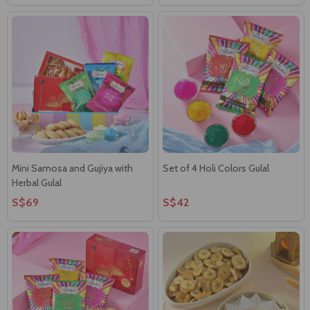
Mini Samosa and Gujiya with
Set of 4 Holi Colors Gulal
Herbal Gulal
S$69
S$42