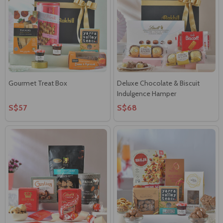
Gourmet Treat Box
Deluxe Chocolate & Biscuit
Indulgence Hamper
S$57
S$68