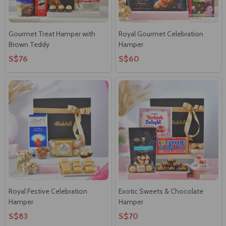
Gourmet Treat Hamper with
Royal Gourmet Celebration
Brown Teddy
Hamper
S$76
S$60
Royal Festive Celebration
Exotic Sweets & Chocolate
Hamper
Hamper
S$83
S$70