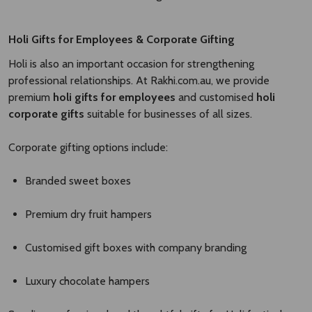
Holi Gifts for Employees & Corporate Gifting
Holi is also an important occasion for strengthening
professional relationships. At Rakhi.com.au, we provide
premium
holi gifts for employees
and customised
holi
corporate gifts
suitable for businesses of all sizes.
Corporate gifting options include:
Branded sweet boxes
Premium dry fruit hampers
Customised gift boxes with company branding
Luxury chocolate hampers