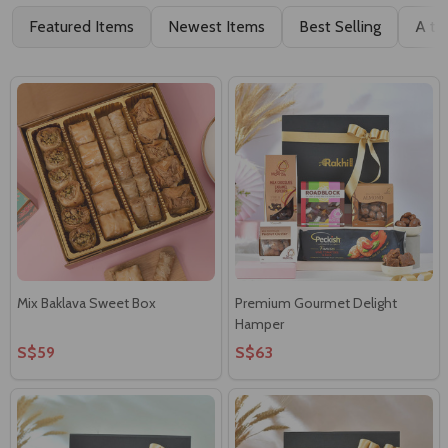
Featured Items
Newest Items
Best Selling
A to
Mix Baklava Sweet Box
Premium Gourmet Delight
Hamper
S$59
S$63