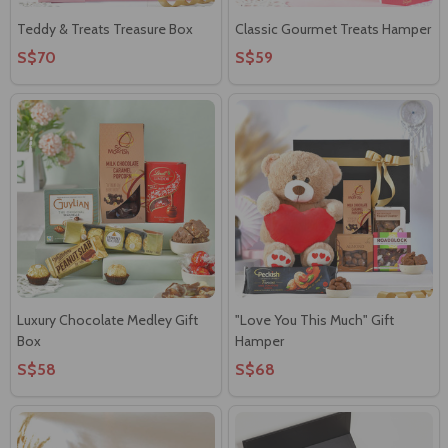
Teddy & Treats Treasure Box
Classic Gourmet Treats Hamper
S$70
S$59
Luxury Chocolate Medley Gift
"Love You This Much" Gift
Box
Hamper
S$58
S$68