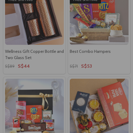
Wellness Gift Copper Bottle and
Best Combo Hampers
Two Glass Set
S$44
S$53
S$89
S$71