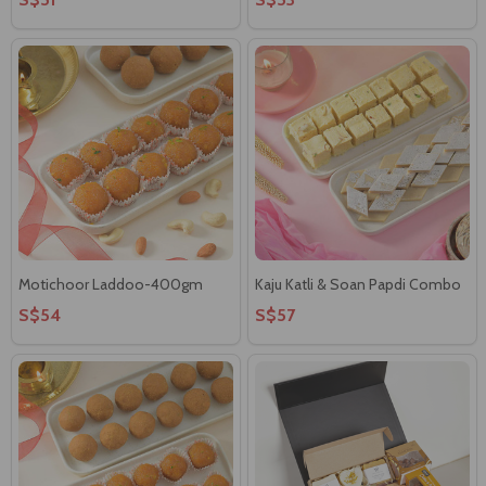
Motichoor Laddoo-400gm
Kaju Katli & Soan Papdi Combo
S$54
S$57