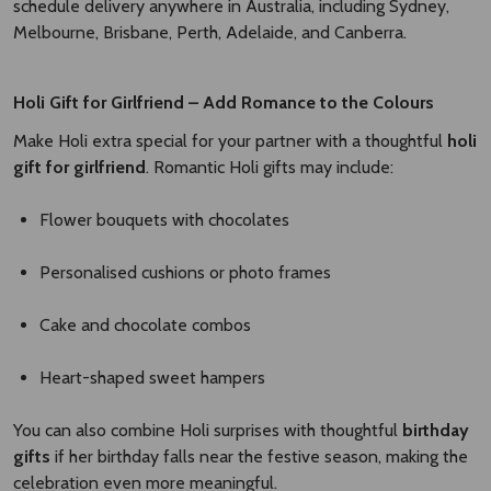
schedule delivery anywhere in Australia, including Sydney,
Melbourne, Brisbane, Perth, Adelaide, and Canberra.
Holi Gift for Girlfriend – Add Romance to the Colours
Make Holi extra special for your partner with a thoughtful
holi
gift for girlfriend
. Romantic Holi gifts may include:
Flower bouquets with chocolates
Personalised cushions or photo frames
Cake and chocolate combos
Heart-shaped sweet hampers
You can also combine Holi surprises with thoughtful
birthday
gifts
if her birthday falls near the festive season, making the
celebration even more meaningful.