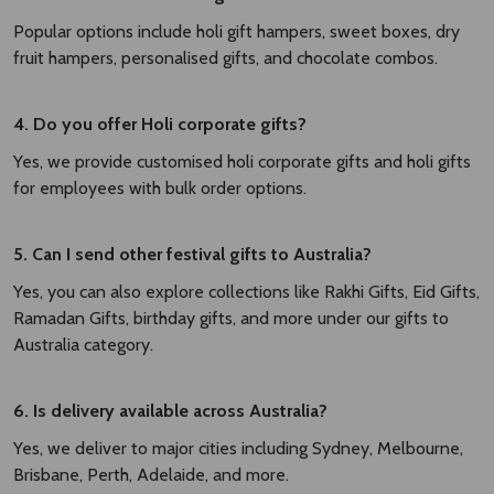
Popular options include holi gift hampers, sweet boxes, dry
fruit hampers, personalised gifts, and chocolate combos.
4. Do you offer Holi corporate gifts?
Yes, we provide customised holi corporate gifts and holi gifts
for employees with bulk order options.
5. Can I send other festival gifts to Australia?
Yes, you can also explore collections like Rakhi Gifts, Eid Gifts,
Ramadan Gifts, birthday gifts, and more under our gifts to
Australia category.
6. Is delivery available across Australia?
Yes, we deliver to major cities including Sydney, Melbourne,
Brisbane, Perth, Adelaide, and more.