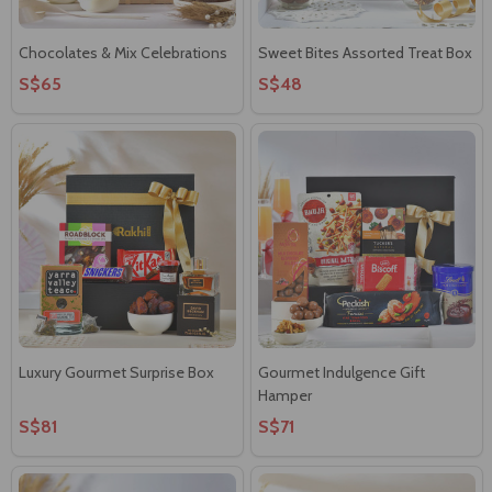
Chocolates & Mix Celebrations
Sweet Bites Assorted Treat Box
S$65
S$48
Luxury Gourmet Surprise Box
Gourmet Indulgence Gift
Hamper
S$81
S$71