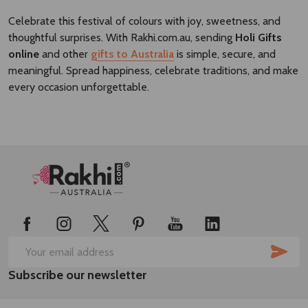
Celebrate this festival of colours with joy, sweetness, and
thoughtful surprises. With
Rakhi.com.au
, sending
Holi Gifts
online
and other
gifts to Australia
is simple, secure, and
meaningful. Spread happiness, celebrate traditions, and make
every occasion unforgettable.
Footer
Start
SUB
Email
Subscribe our newsletter
Address