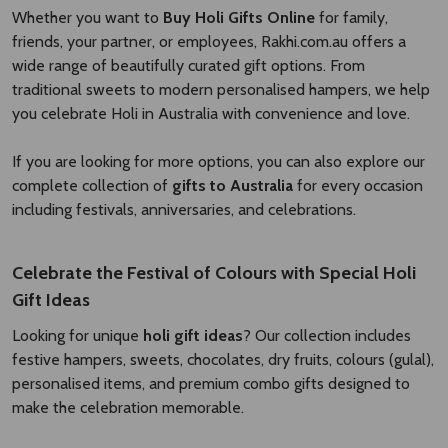
Whether you want to
Buy Holi Gifts Online
for family,
friends, your partner, or employees, Rakhi.com.au offers a
wide range of beautifully curated gift options. From
traditional sweets to modern personalised hampers, we help
you celebrate Holi in Australia with convenience and love.
If you are looking for more options, you can also explore our
complete collection of
gifts to Australia
for every occasion
including festivals, anniversaries, and celebrations.
Celebrate the Festival of Colours with Special Holi
Gift Ideas
Looking for unique
holi gift ideas
? Our collection includes
festive hampers, sweets, chocolates, dry fruits, colours (gulal),
personalised items, and premium combo gifts designed to
make the celebration memorable.