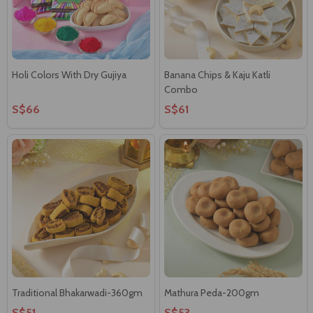
Holi Colors With Dry Gujiya
Banana Chips & Kaju Katli
Combo
S$66
S$61
Traditional Bhakarwadi-360gm
Mathura Peda-200gm
S$51
S$53