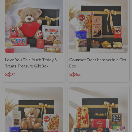
Love You This Much Teddy &
Gourmet Treat Hamper in a Gift
Treats Treasure Gift Box
Box
S$74
S$65