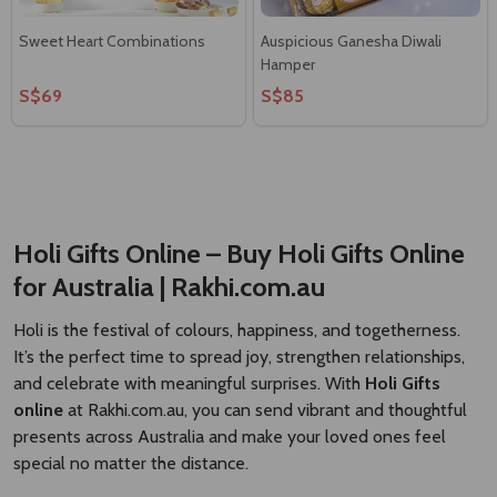
Sweet Heart Combinations
Auspicious Ganesha Diwali
Hamper
S$69
S$85
Holi Gifts Online – Buy Holi Gifts Online
for Australia | Rakhi.com.au
Holi is the festival of colours, happiness, and togetherness.
It’s the perfect time to spread joy, strengthen relationships,
and celebrate with meaningful surprises. With
Holi Gifts
online
at
Rakhi.com.au
, you can send vibrant and thoughtful
presents across Australia and make your loved ones feel
special no matter the distance.