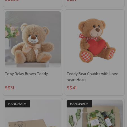
Toby Relay Brown Teddy
Teddy Bear Chubbs with Love
heart Heart
S$31
S$41
HANDMADE
HANDMADE