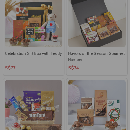
Celebration Gift Box with Teddy
Flavors of the Season Gourmet
Hamper
S$77
S$74