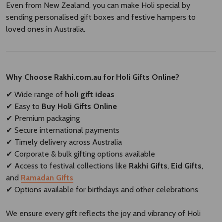
Even from New Zealand, you can make Holi special by
sending personalised gift boxes and festive hampers to
loved ones in Australia.
Why Choose Rakhi.com.au for Holi Gifts Online?
✔ Wide range of
holi gift ideas
✔ Easy to
Buy Holi Gifts Online
✔ Premium packaging
✔ Secure international payments
✔ Timely delivery across Australia
✔ Corporate & bulk gifting options available
✔ Access to festival collections like
Rakhi Gifts
,
Eid Gifts
,
and
Ramadan Gifts
✔ Options available for birthdays and other celebrations
We ensure every gift reflects the joy and vibrancy of Holi