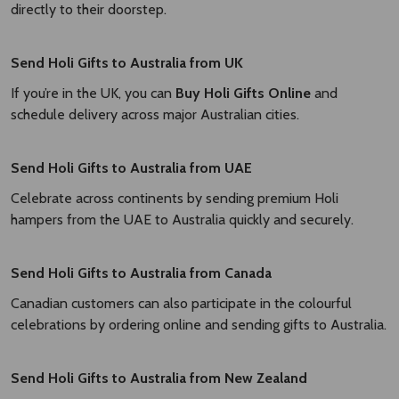
directly to their doorstep.
Send Holi Gifts to Australia from UK
If you’re in the UK, you can
Buy Holi Gifts Online
and
schedule delivery across major Australian cities.
Send Holi Gifts to Australia from UAE
Celebrate across continents by sending premium Holi
hampers from the UAE to Australia quickly and securely.
Send Holi Gifts to Australia from Canada
Canadian customers can also participate in the colourful
celebrations by ordering online and sending gifts to Australia.
Send Holi Gifts to Australia from New Zealand