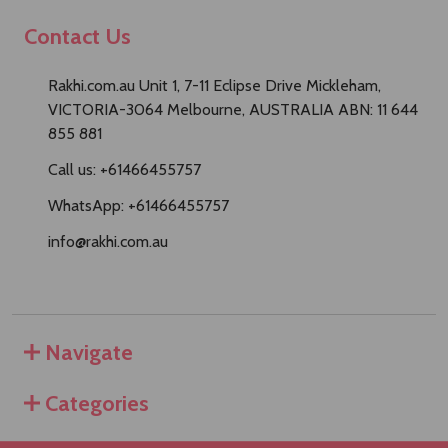
Contact Us
Rakhi.com.au Unit 1, 7-11 Eclipse Drive Mickleham,
VICTORIA-3064 Melbourne, AUSTRALIA ABN: 11 644
855 881
Call us: +61466455757
WhatsApp: +61466455757
info@rakhi.com.au
Navigate
Categories