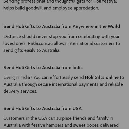
Sending professional and thoughtful gifts for Holi festival
helps build goodwill and employee appreciation.
Send Holi Gifts to Australia from Anywhere in the World
Distance should never stop you from celebrating with your
loved ones. Rakhi.com.au allows international customers to
send gifts easily to Australia.
Send Holi Gifts to Australia from India
Living in India? You can effortlessly send
Holi Gifts online
to
Australia through secure international payments and reliable
delivery services.
Send Holi Gifts to Australia from USA
Customers in the USA can surprise friends and family in
Australia with festive hampers and sweet boxes delivered