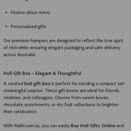
Festive décor items
Personalised gifts
Our premium hampers are designed to reflect the true spirit
of Holi while ensuring elegant packaging and safe delivery
across Australia.
Holi Gift Box – Elegant & Thoughtful
A curated
holi gift box
is perfect for sending a compact yet
meaningful surprise. These gift boxes are ideal for friends,
relatives, and colleagues. Choose from sweet boxes,
chocolate assortments, or dry fruit collections to brighten
their celebration.
With Rakhi.com.au, you can easily
Buy Holi Gifts Online
and