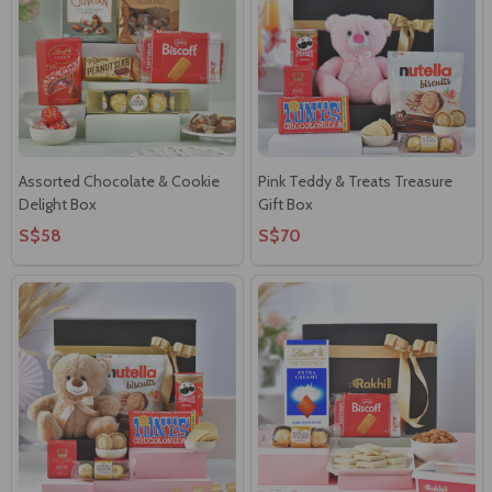
Assorted Chocolate & Cookie
Pink Teddy & Treats Treasure
Delight Box
Gift Box
S$58
S$70