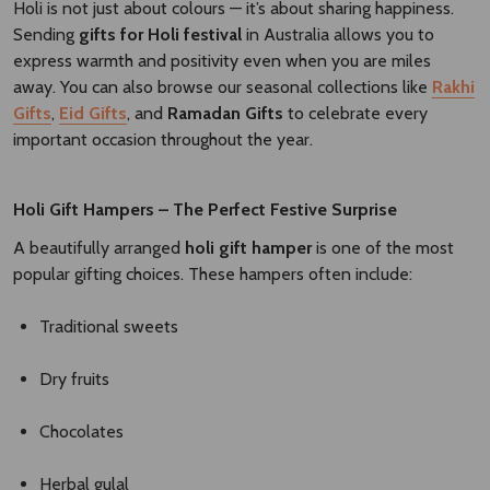
Holi is not just about colours — it’s about sharing happiness.
Sending
gifts for Holi festival
in Australia allows you to
express warmth and positivity even when you are miles
away. You can also browse our seasonal collections like
Rakhi
Gifts
,
Eid Gifts
, and
Ramadan Gifts
to celebrate every
important occasion throughout the year.
Holi Gift Hampers – The Perfect Festive Surprise
A beautifully arranged
holi gift hamper
is one of the most
popular gifting choices. These hampers often include:
Traditional sweets
Dry fruits
Chocolates
Herbal gulal