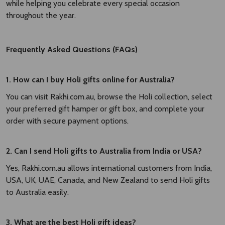
while helping you celebrate every special occasion
throughout the year.
Frequently Asked Questions (FAQs)
1. How can I buy Holi gifts online for Australia?
You can visit Rakhi.com.au, browse the Holi collection, select
your preferred gift hamper or gift box, and complete your
order with secure payment options.
2. Can I send Holi gifts to Australia from India or USA?
Yes, Rakhi.com.au allows international customers from India,
USA, UK, UAE, Canada, and New Zealand to send Holi gifts
to Australia easily.
3. What are the best Holi gift ideas?