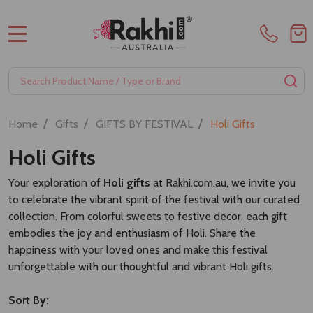
MENU
Search
SE
/
/
/
Home
Gifts
GIFTS BY FESTIVAL
Holi Gifts
Holi Gifts
Your exploration of
Holi gifts
at Rakhi.com.au, we invite you
to celebrate the vibrant spirit of the festival with our curated
collection. From colorful sweets to festive decor, each gift
embodies the joy and enthusiasm of Holi. Share the
happiness with your loved ones and make this festival
unforgettable with our thoughtful and vibrant Holi gifts.
Sort By: