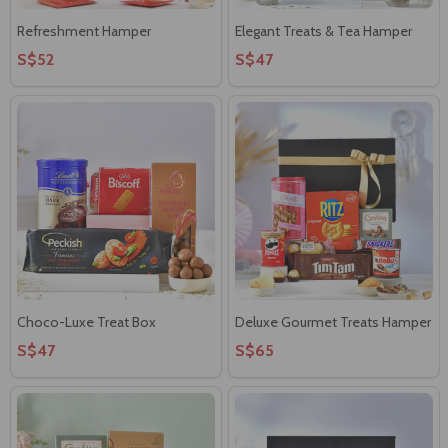
Refreshment Hamper
Elegant Treats & Tea Hamper
S$52
S$47
Choco-Luxe Treat Box
Deluxe Gourmet Treats Hamper
S$47
S$65