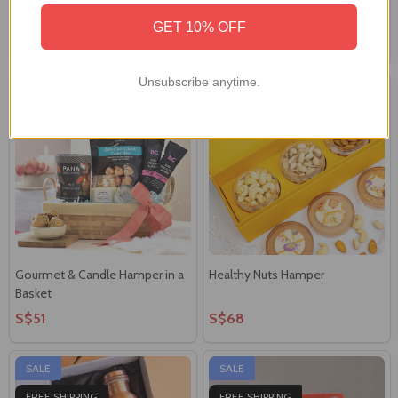
Hamper
Gift Basket
GET 10% OFF
S$62
S$45
Unsubscribe anytime.
Gourmet & Candle Hamper in a
Healthy Nuts Hamper
Basket
S$51
S$68
SALE
SALE
FREE SHIPPING
FREE SHIPPING