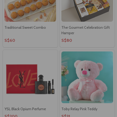
Traditional Sweet Combo
The Gourmet Celebration Gift
Hamper
S$60
S$80
YSL Black Opium Perfume
Toby Relay Pink Teddy
S$200
S$31