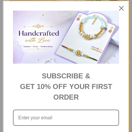
Thinking of you
Bliss Gift Box
S$62
S$45
SUBSCRIBE &
GET 10% OFF YOUR FIRST
ORDER
Chocolates all the way Gift
Delightful Gourmet Hamper in a