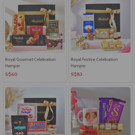
Royal Gourmet Celebration
Royal Festive Celebration
Hamper
Hamper
S$60
S$83