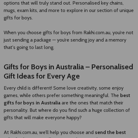
options that will truly stand out. Personalised key chains,
mugs, exam kits, and more to explore in our section of unique
gifts for boys.
When you choose gifts for boys from Rakhi.com.au, you’re not
just sending a package — you’re sending joy and a memory
that's going to last long.
Gifts for Boys in Australia – Personalised
Gift Ideas for Every Age
Every child is different! Some love creativity, some enjoy
games, while others prefer something meaningful. The
best
gifts for boys in Australia
are the ones that match their
personality. But where do you find such a huge collection of
gifts that will make everyone happy?
At Rakhi.com.au, we’ll help you choose and
send the best