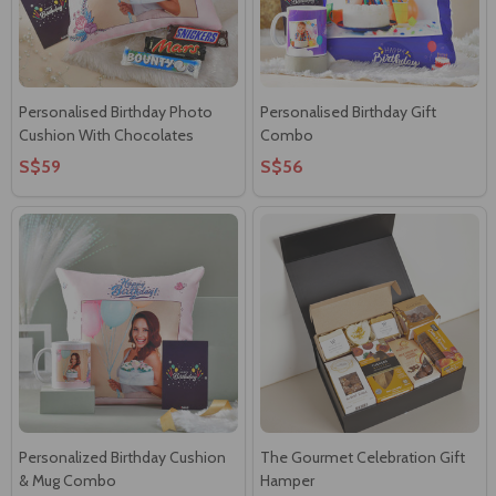
Personalised Birthday Photo
Personalised Birthday Gift
Cushion With Chocolates
Combo
S$59
S$56
Personalized Birthday Cushion
The Gourmet Celebration Gift
& Mug Combo
Hamper