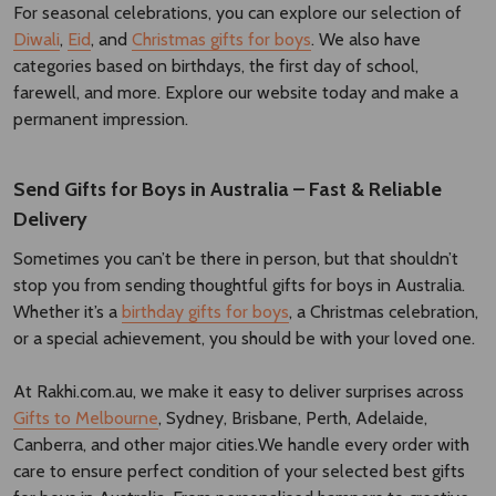
For seasonal celebrations, you can explore our selection of
Diwali
,
Eid
, and
Christmas gifts for boys
. We also have
categories based on birthdays, the first day of school,
farewell, and more. Explore our website today and make a
permanent impression.
Send Gifts for Boys in Australia – Fast & Reliable
Delivery
Sometimes you can’t be there in person, but that shouldn’t
stop you from sending thoughtful gifts for boys in Australia.
Whether it’s a
birthday gifts for boys
, a Christmas celebration,
or a special achievement, you should be with your loved one.
At Rakhi.com.au, we make it easy to deliver surprises across
Gifts to Melbourne
, Sydney, Brisbane, Perth, Adelaide,
Canberra, and other major cities.We handle every order with
care to ensure perfect condition of your selected best gifts