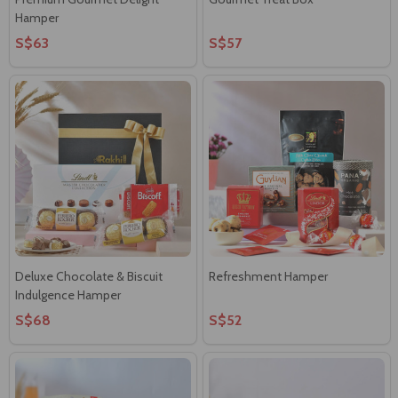
Hamper
S$63
S$57
Deluxe Chocolate & Biscuit
Refreshment Hamper
Indulgence Hamper
S$68
S$52