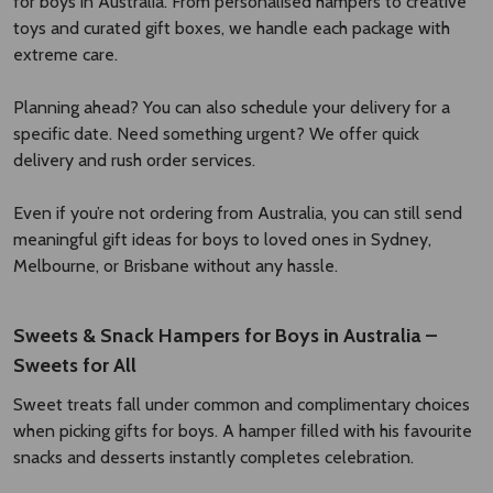
for boys in Australia. From personalised hampers to creative
toys and curated gift boxes, we handle each package with
extreme care.
Planning ahead? You can also schedule your delivery for a
specific date. Need something urgent? We offer quick
delivery and rush order services.
Even if you’re not ordering from Australia, you can still send
meaningful gift ideas for boys to loved ones in Sydney,
Melbourne, or Brisbane without any hassle.
Sweets & Snack Hampers for Boys in Australia –
Sweets for All
Sweet treats fall under common and complimentary choices
when picking gifts for boys. A hamper filled with his favourite
snacks and desserts instantly completes celebration.