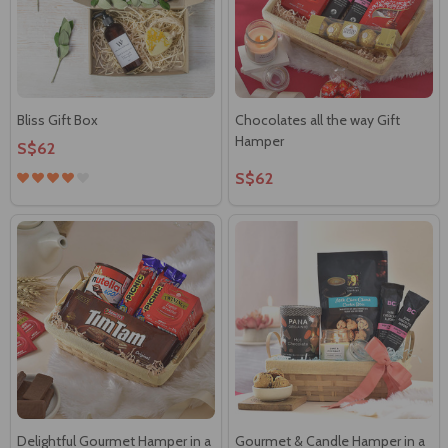
Bliss Gift Box
Chocolates all the way Gift
Hamper
S$62
S$62
Delightful Gourmet Hamper in a
Gourmet & Candle Hamper in a