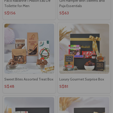
Paco Rabanne 1 Million Eau De
Gift Hamper with Sweets and
Toilette for Men
Puja Essentials
S$156
S$63
Sweet Bites Assorted Treat Box
Luxury Gourmet Surprise Box
S$48
S$81