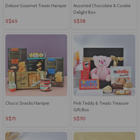
Deluxe Gourmet Treats Hamper
Assorted Chocolate & Cookie
Delight Box
S$65
S$58
Choco Snacks Hamper
Pink Teddy & Treats Treasure
Gift Box
S$71
S$70