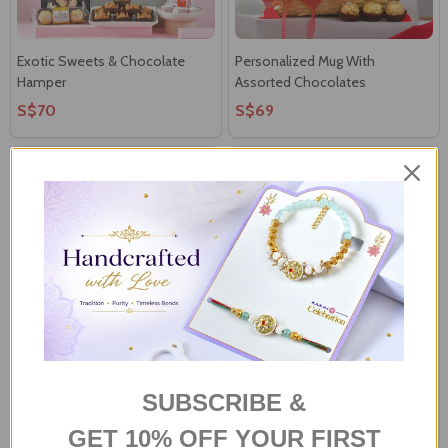
Exotic Sweets & Chocolate
Personalized Mug With
Hamper
Assorted Chocolates
S$70
S$69
Personalized Love Photo
Personalized Photo Cushion
Cushion & Mug
With Assorted Chocolates
SUBSCRIBE &
S$60
S$71
GET 10% OFF YOUR FIRST