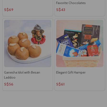
Favorite Chocolates
S$69
S$43
Ganesha Idol with Besan
Elegant Gift Hamper
Laddoo
S$56
S$61