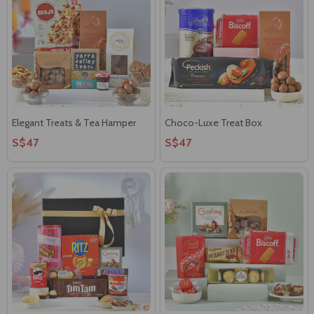
Elegant Treats & Tea Hamper
Choco-Luxe Treat Box
S$47
S$47