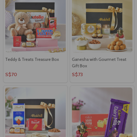
Teddy & Treats Treasure Box
Ganesha with Gourmet Treat
Gift Box
S$70
S$73