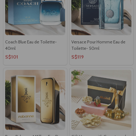
Coach Blue Eau de Toilette-
Versace Pour Homme Eau de
40ml
Toilette- 50ml
S$101
S$119