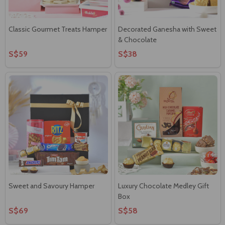
Classic Gourmet Treats Hamper
Decorated Ganesha with Sweet
& Chocolate
S$59
S$38
Sweet and Savoury Hamper
Luxury Chocolate Medley Gift
Box
S$69
S$58