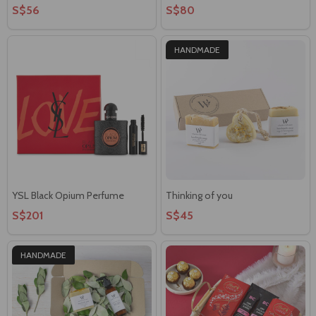
S$56
S$80
HANDMADE
YSL Black Opium Perfume
Thinking of you
S$201
S$45
HANDMADE