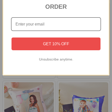
ORDER
GET 10% OFF
Personalized Photo Cushion &
Personalized Birthday Cushion
Unsubscribe anytime.
Mug Love Combo
and Lindt Chocolates
S$56
S$67