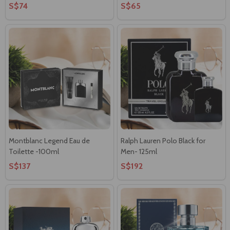
S$74
S$65
Montblanc Legend Eau de
Ralph Lauren Polo Black for
Toilette -100ml
Men- 125ml
S$137
S$192