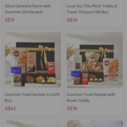
Silver Ganesha Frame with
Love You This Much Teddy &
Gourmet Gift Hamper
Treats Treasure Gift Box
S$71
S$74
Gourmet Treat Hamper in a Gift
Gourmet Treat Hamper with
Box
Brown Teddy
S$65
S$76