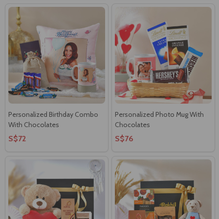
Personalized Birthday Combo
Personalized Photo Mug With
With Chocolates
Chocolates
S$72
S$76