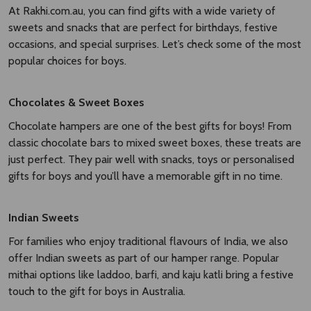
At Rakhi.com.au, you can find gifts with a wide variety of
sweets and snacks that are perfect for birthdays, festive
occasions, and special surprises. Let’s check some of the most
popular choices for boys.
Chocolates & Sweet Boxes
Chocolate hampers are one of the best gifts for boys! From
classic chocolate bars to mixed sweet boxes, these treats are
just perfect. They pair well with snacks, toys or personalised
gifts for boys and you’ll have a memorable gift in no time.
Indian Sweets
For families who enjoy traditional flavours of India, we also
offer Indian sweets as part of our hamper range. Popular
mithai options like laddoo, barfi, and kaju katli bring a festive
touch to the gift for boys in Australia.