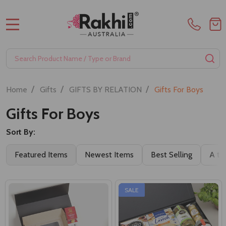
MENU
Search
SE
/
/
/
Home
Gifts
GIFTS BY RELATION
Gifts For Boys
Gifts For Boys
Sort By:
Featured Items
Newest Items
Best Selling
A to
SALE