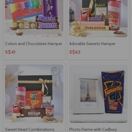
Colors and Chocolates Hamper
Adorable Sweets Hamper
S$41
S$63
Sweet Heart Combinations
Photo Frame with Cadbury