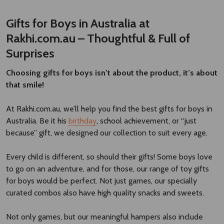
Gifts for Boys in Australia at
Rakhi.com.au – Thoughtful & Full of
Surprises
Choosing gifts for boys isn’t about the product, it’s about
that smile!
At Rakhi.com.au, we’ll help you find the best gifts for boys in
Australia. Be it his
birthday
, school achievement, or “just
because” gift, we designed our collection to suit every age.
Every child is different, so should their gifts! Some boys love
to go on an adventure, and for those, our range of toy gifts
for boys would be perfect. Not just games, our specially
curated combos also have high quality snacks and sweets.
Not only games, but our meaningful hampers also include