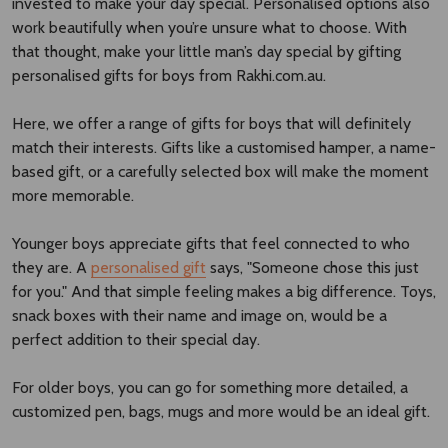
invested to make your day special. Personalised options also
work beautifully when you’re unsure what to choose. With
that thought, make your little man’s day special by gifting
personalised gifts for boys from Rakhi.com.au.
Here, we offer a range of gifts for boys that will definitely
match their interests. Gifts like a customised hamper, a name-
based gift, or a carefully selected box will make the moment
more memorable.
Younger boys appreciate gifts that feel connected to who
they are. A
personalised gift
says, "Someone chose this just
for you." And that simple feeling makes a big difference. Toys,
snack boxes with their name and image on, would be a
perfect addition to their special day.
For older boys, you can go for something more detailed, a
customized pen, bags, mugs and more would be an ideal gift.