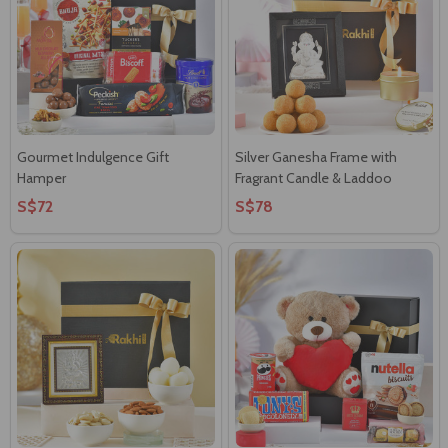
Gourmet Indulgence Gift
Silver Ganesha Frame with
Hamper
Fragrant Candle & Laddoo
S$72
S$78