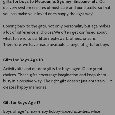
gifts for boys to Melbourne, Sydney, Brisbane, etc
. Our
delivery system ensures utmost care and punctuality, so that
you can make your loved ones happy the right way!
Coming back to the gifts, not only personality but age makes
a lot of difference in choices.We often get confused about
what to send to our little nephews, brothers, or sons.
Therefore, we have made available a range of gifts for boys:
Gifts for Boys Age 10
Activity kits and outdoor gifts for boys aged 10 are great
choices. These gifts encourage imagination and keep them
busy in a positive way. The right gift doesn’t just entertain — it
creates happy memories.
Gift for Boys Age 12
Boys of age 12 may enjoy hobby-based activities, while