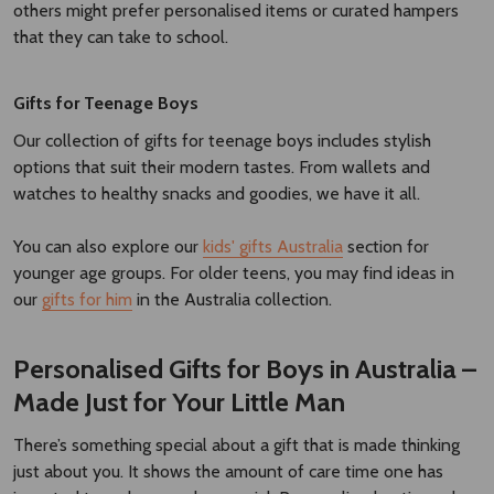
others might prefer personalised items or curated hampers
that they can take to school.
Gifts for Teenage Boys
Our collection of gifts for teenage boys includes stylish
options that suit their modern tastes. From wallets and
watches to healthy snacks and goodies, we have it all.
You can also explore our
kids' gifts Australia
section for
younger age groups. For older teens, you may find ideas in
our
gifts for him
in the Australia collection.
Personalised Gifts for Boys in Australia –
Made Just for Your Little Man
There’s something special about a gift that is made thinking
just about you. It shows the amount of care time one has