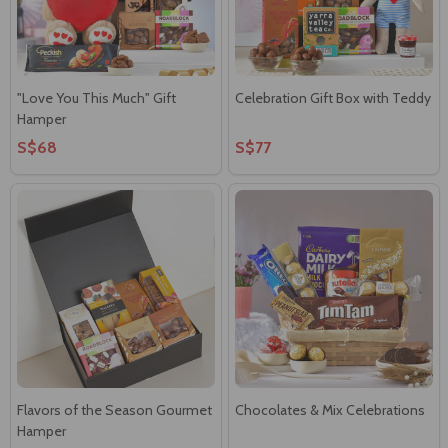
"Love You This Much" Gift
Celebration Gift Box with Teddy
Hamper
S$68
S$77
Flavors of the Season Gourmet
Chocolates & Mix Celebrations
Hamper