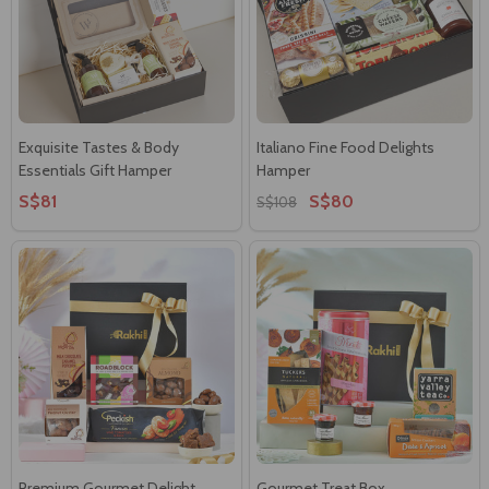
Exquisite Tastes & Body
Italiano Fine Food Delights
Essentials Gift Hamper
Hamper
S$81
S$80
S$108
Premium Gourmet Delight
Gourmet Treat Box