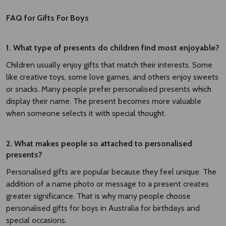
FAQ for Gifts For Boys
1. What type of presents do children find most enjoyable?
Children usually enjoy gifts that match their interests. Some
like creative toys, some love games, and others enjoy sweets
or snacks. Many people prefer personalised presents which
display their name. The present becomes more valuable
when someone selects it with special thought.
2. What makes people so attached to personalised
presents?
Personalised gifts are popular because they feel unique. The
addition of a name photo or message to a present creates
greater significance. That is why many people choose
personalised gifts for boys in Australia for birthdays and
special occasions.