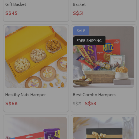
Gift Basket
Basket
S$45
S$51
SALE
FREE SHIPPING
Healthy Nuts Hamper
Best Combo Hampers
S$68
S$53
S$71