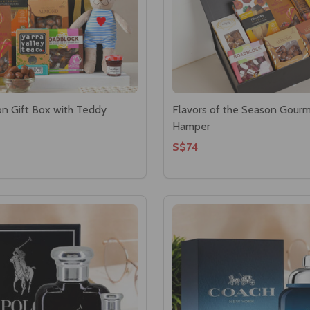
on Gift Box with Teddy
Flavors of the Season Gour
Hamper
S$74