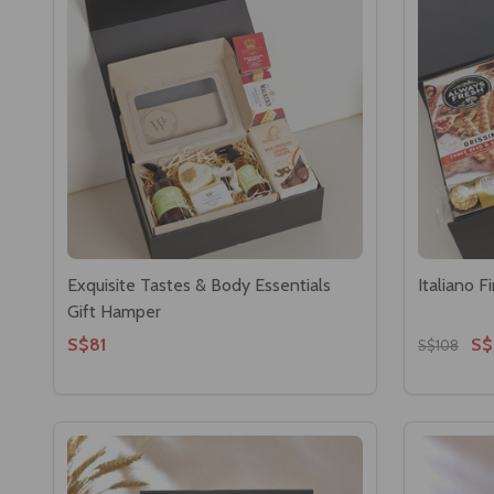
Exquisite Tastes & Body Essentials
Italiano 
Gift Hamper
S$81
S$
S$108