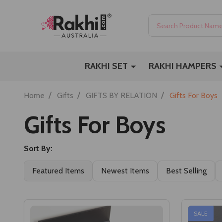
Search
RAKHI SET
RAKHI HAMPERS
/
/
/
Home
Gifts
GIFTS BY RELATION
Gifts For Boys
Gifts For Boys
Sort By:
Featured Items
Newest Items
Best Selling
SALE