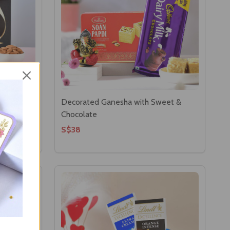
per
Decorated Ganesha with Sweet &
Chocolate
S$38