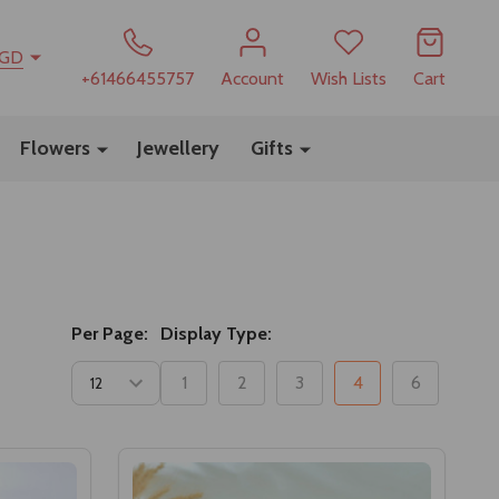
GD
+61466455757
Account
Wish Lists
Cart
Flowers
Jewellery
Gifts
Per Page:
Display Type:
1
2
3
4
6