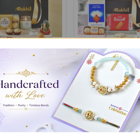
ith Gourmet Treat Gift Box
Classic Gourmet Treats Ham
S$59