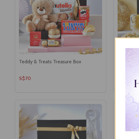
Teddy & Treats Treasure Box
Ganesha w
S$70
S$73