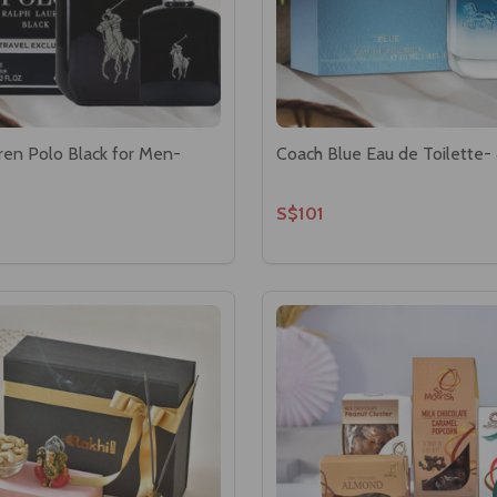
ren Polo Black for Men-
Coach Blue Eau de Toilette-
S$101