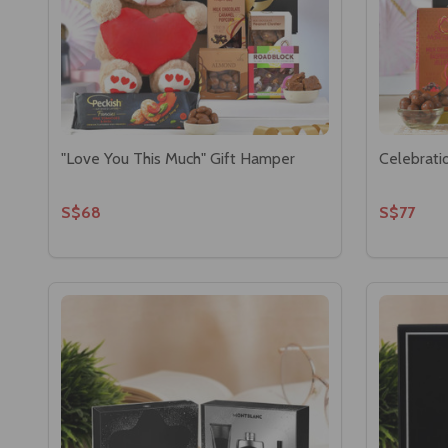
"Love You This Much" Gift Hamper
Celebrati
S$68
S$77