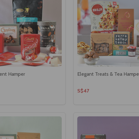
ent Hamper
Elegant Treats & Tea Hampe
S$47