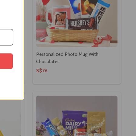
o With
Personalized Photo Mug With
Chocolates
S$76