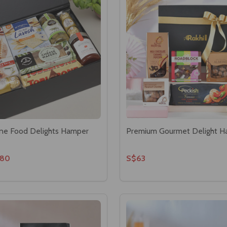
Fine Food Delights Hamper
Premium Gourmet Delight 
80
S$63