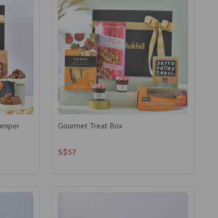
Hamper
Gourmet Treat Box
S$57