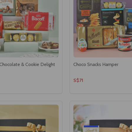
Chocolate & Cookie Delight
Choco Snacks Hamper
S$71