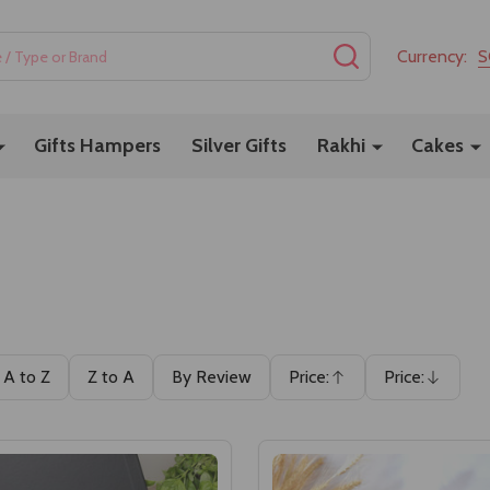
SEARCH
Currency:
S
Gifts Hampers
Silver Gifts
Rakhi
Cakes
A to Z
Z to A
By Review
Price:
Price:
Ascending
Descending