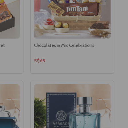
met
Chocolates & Mix Celebrations
S$65