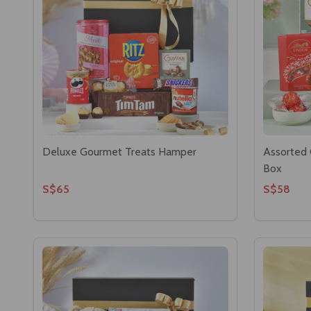
Deluxe Gourmet Treats Hamper
Assorted 
Box
S$65
S$58