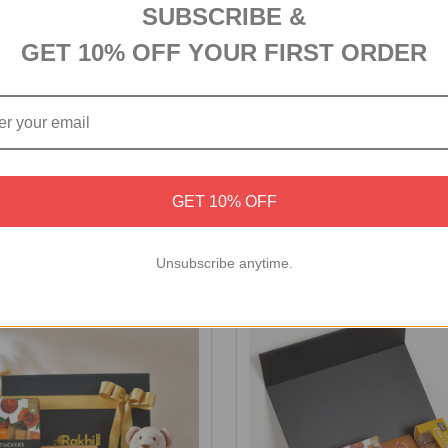
SUBSCRIBE &
GET 10% OFF YOUR FIRST ORDER
ocolate Medley Gift Box
Personalized Birthday Comb
GET 10% OFF
Chocolates
S$72
Unsubscribe anytime.