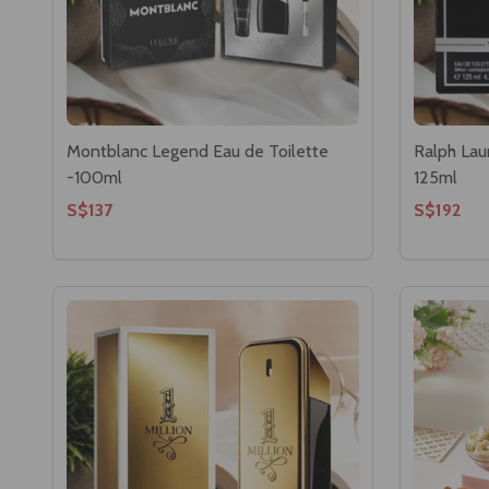
Montblanc Legend Eau de Toilette
Ralph Lau
-100ml
125ml
S$137
S$192