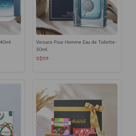
 40ml
Versace Pour Homme Eau de Toilette-
50ml
S$119