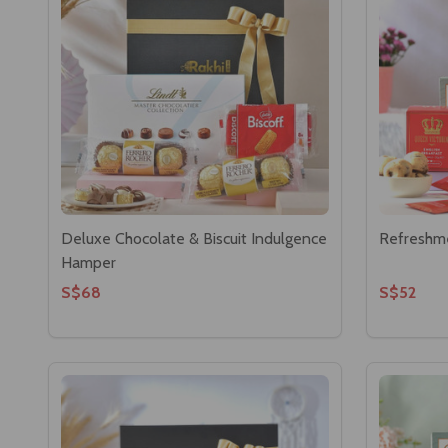
Deluxe Chocolate & Biscuit Indulgence
Refreshm
Hamper
S$68
S$52