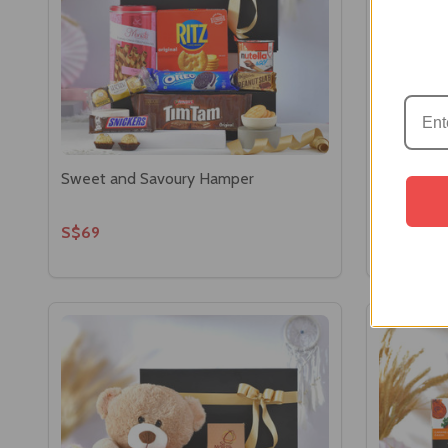
Sweet and Savoury Hamper
Luxury Ch
S$69
S$58