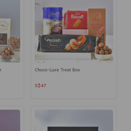
r
Choco-Luxe Treat Box
S$47