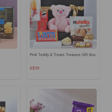
Pink Teddy & Treats Treasure Gift Box
S$70