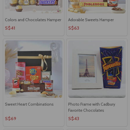
Colors and Chocolates Hamper
Adorable Sweets Hamper
S$41
S$63
Sweet Heart Combinations
Photo Frame with Cadbury
Favorite Chocolates
S$69
S$43