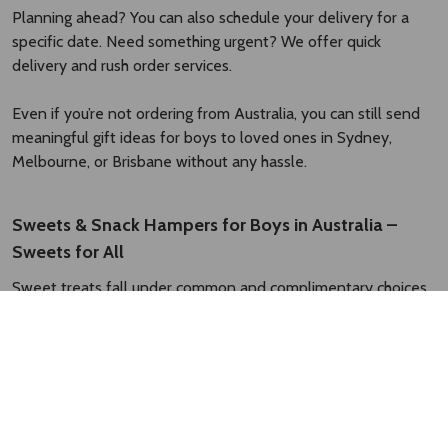
Planning ahead? You can also schedule your delivery for a
specific date. Need something urgent? We offer quick
delivery and rush order services.
Even if you’re not ordering from Australia, you can still send
meaningful gift ideas for boys to loved ones in Sydney,
Melbourne, or Brisbane without any hassle.
Sweets & Snack Hampers for Boys in Australia –
Sweets for All
Sweet treats fall under common and complimentary choices
when picking gifts for boys. A hamper filled with his favourite
snacks and desserts instantly completes celebration.
At Rakhi.com.au, you can find gifts with a wide variety of
sweets and snacks that are perfect for birthdays, festive
occasions, and special surprises. Let’s check some of the most