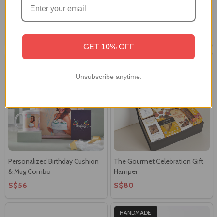
Silver Ganesha Frame with
Love You This Much Teddy &
Gourmet Gift Hamper
Treats Treasure Gift Box
S$71
S$74
GET 10% OFF
Unsubscribe anytime.
Personalized Birthday Cushion
The Gourmet Celebration Gift
& Mug Combo
Hamper
S$56
S$80
HANDMADE