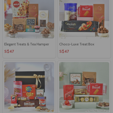
Elegant Treats & Tea Hamper
Choco-Luxe Treat Box
S$47
S$47