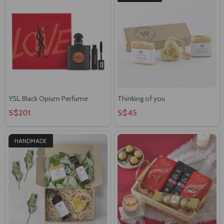
YSL Black Opium Perfume
Thinking of you
S$201
S$45
HANDMADE