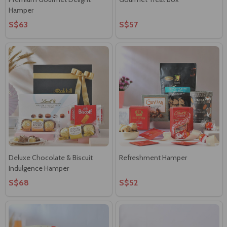
Hamper
S$63
S$57
Deluxe Chocolate & Biscuit
Refreshment Hamper
Indulgence Hamper
S$68
S$52