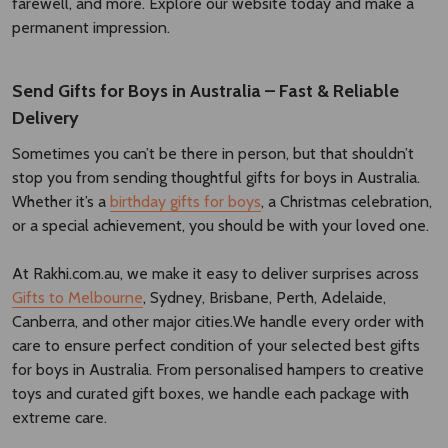
farewell, and more. Explore our website today and make a
permanent impression.
Send Gifts for Boys in Australia – Fast & Reliable
Delivery
Sometimes you can’t be there in person, but that shouldn’t
stop you from sending thoughtful gifts for boys in Australia.
Whether it’s a
birthday gifts for boys
, a Christmas celebration,
or a special achievement, you should be with your loved one.
At Rakhi.com.au, we make it easy to deliver surprises across
Gifts to Melbourne
, Sydney, Brisbane, Perth, Adelaide,
Canberra, and other major cities.We handle every order with
care to ensure perfect condition of your selected best gifts
for boys in Australia. From personalised hampers to creative
toys and curated gift boxes, we handle each package with
extreme care.