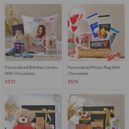
Personalized Birthday Combo
Personalized Photo Mug With
With Chocolates
Chocolates
S$72
S$76