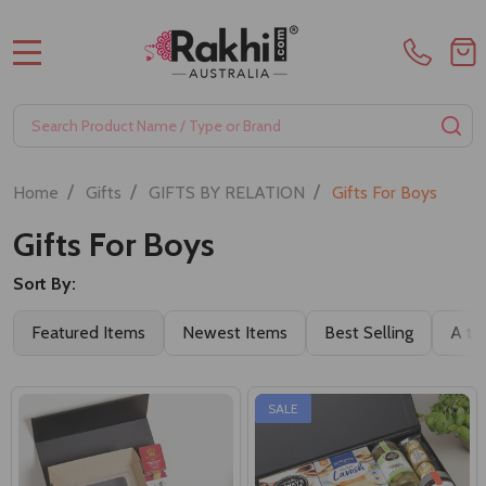
MENU
Search
SE
/
/
/
Home
Gifts
GIFTS BY RELATION
Gifts For Boys
Gifts For Boys
Sort By:
Featured Items
Newest Items
Best Selling
A to
SALE