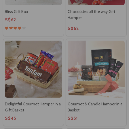
Bliss Gift Box
Chocolates all the way Gift
Hamper
S$62
S$62
Delightful Gourmet Hamper in a
Gourmet & Candle Hamper in a
Gift Basket
Basket
S$45
S$51