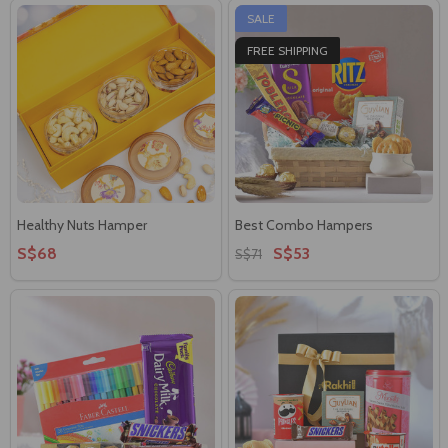
SALE
FREE SHIPPING
Healthy Nuts Hamper
Best Combo Hampers
S$68
S$53
S$71