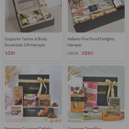
Exquisite Tastes & Body
Italiano Fine Food Delights
Essentials Gift Hamper
Hamper
S$81
S$80
S$108
Premium Gourmet Delight
Gourmet Treat Box