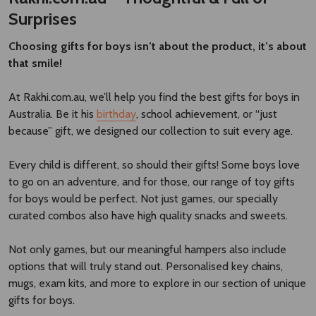
Surprises
Choosing gifts for boys isn’t about the product, it’s about
that smile!
At Rakhi.com.au, we’ll help you find the best gifts for boys in
Australia. Be it his
birthday
, school achievement, or “just
because” gift, we designed our collection to suit every age.
Every child is different, so should their gifts! Some boys love
to go on an adventure, and for those, our range of toy gifts
for boys would be perfect. Not just games, our specially
curated combos also have high quality snacks and sweets.
Not only games, but our meaningful hampers also include
options that will truly stand out. Personalised key chains,
mugs, exam kits, and more to explore in our section of unique
gifts for boys.