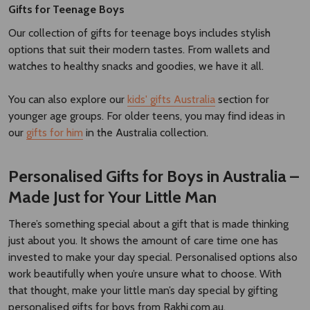
Gifts for Teenage Boys
Our collection of gifts for teenage boys includes stylish
options that suit their modern tastes. From wallets and
watches to healthy snacks and goodies, we have it all.
You can also explore our
kids' gifts Australia
section for
younger age groups. For older teens, you may find ideas in
our
gifts for him
in the Australia collection.
Personalised Gifts for Boys in Australia –
Made Just for Your Little Man
There’s something special about a gift that is made thinking
just about you. It shows the amount of care time one has
invested to make your day special. Personalised options also
work beautifully when you’re unsure what to choose. With
that thought, make your little man’s day special by gifting
personalised gifts for boys from Rakhi.com.au.