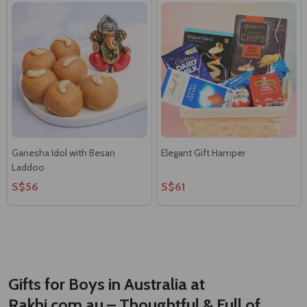
Ganesha Idol with Besan
Elegant Gift Hamper
Laddoo
S$56
S$61
Gifts for Boys in Australia at
Rakhi.com.au – Thoughtful & Full of