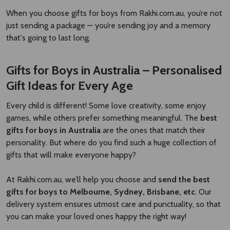
When you choose gifts for boys from Rakhi.com.au, you’re not
just sending a package — you’re sending joy and a memory
that's going to last long.
Gifts for Boys in Australia – Personalised
Gift Ideas for Every Age
Every child is different! Some love creativity, some enjoy
games, while others prefer something meaningful. The
best
gifts for boys in Australia
are the ones that match their
personality. But where do you find such a huge collection of
gifts that will make everyone happy?
At Rakhi.com.au, we’ll help you choose and
send the best
gifts for boys to Melbourne, Sydney, Brisbane, etc
. Our
delivery system ensures utmost care and punctuality, so that
you can make your loved ones happy the right way!