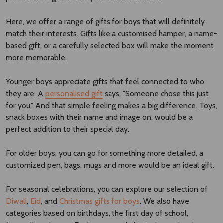
Here, we offer a range of gifts for boys that will definitely
match their interests. Gifts like a customised hamper, a name-
based gift, or a carefully selected box will make the moment
more memorable.
Younger boys appreciate gifts that feel connected to who
they are. A
personalised gift
says, "Someone chose this just
for you." And that simple feeling makes a big difference. Toys,
snack boxes with their name and image on, would be a
perfect addition to their special day.
For older boys, you can go for something more detailed, a
customized pen, bags, mugs and more would be an ideal gift.
For seasonal celebrations, you can explore our selection of
Diwali
,
Eid
, and
Christmas gifts for boys
. We also have
categories based on birthdays, the first day of school,