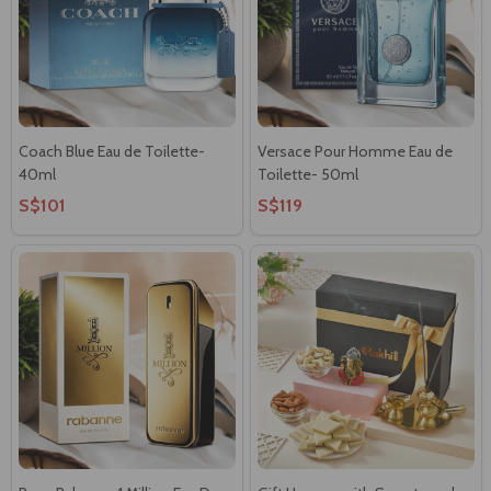
Coach Blue Eau de Toilette-
Versace Pour Homme Eau de
40ml
Toilette- 50ml
S$101
S$119