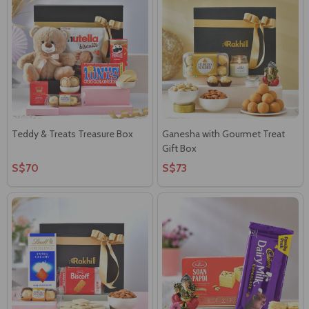
Teddy & Treats Treasure Box
Ganesha with Gourmet Treat
Gift Box
S$70
S$73