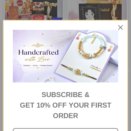
Gourmet Indulgence Gift
Silver Ganesha Frame with
Hamper
Fragrant Candle & Laddoo
S$72
S$78
SUBSCRIBE &
GET 10% OFF YOUR FIRST
ORDER