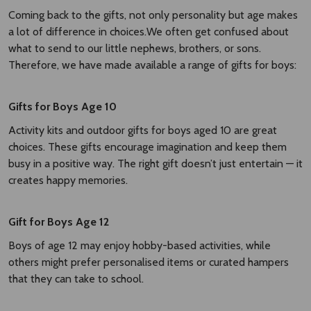
Coming back to the gifts, not only personality but age makes
a lot of difference in choices.We often get confused about
what to send to our little nephews, brothers, or sons.
Therefore, we have made available a range of gifts for boys:
Gifts for Boys Age 10
Activity kits and outdoor gifts for boys aged 10 are great
choices. These gifts encourage imagination and keep them
busy in a positive way. The right gift doesn’t just entertain — it
creates happy memories.
Gift for Boys Age 12
Boys of age 12 may enjoy hobby-based activities, while
others might prefer personalised items or curated hampers
that they can take to school.