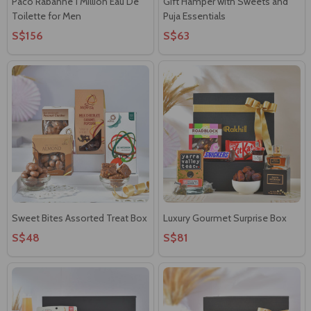
Paco Rabanne 1 Million Eau De
Gift Hamper with Sweets and
Toilette for Men
Puja Essentials
S$156
S$63
Sweet Bites Assorted Treat Box
Luxury Gourmet Surprise Box
S$48
S$81