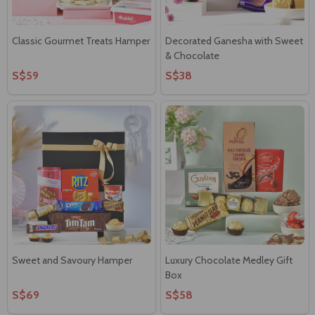
Classic Gourmet Treats Hamper
Decorated Ganesha with Sweet
& Chocolate
S$59
S$38
Sweet and Savoury Hamper
Luxury Chocolate Medley Gift
Box
S$69
S$58