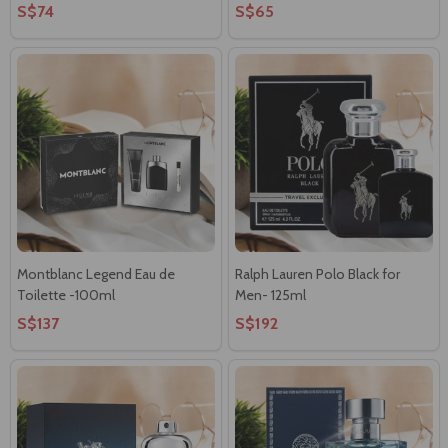
S$74
S$65
Montblanc Legend Eau de
Ralph Lauren Polo Black for
Toilette -100ml
Men- 125ml
S$137
S$192