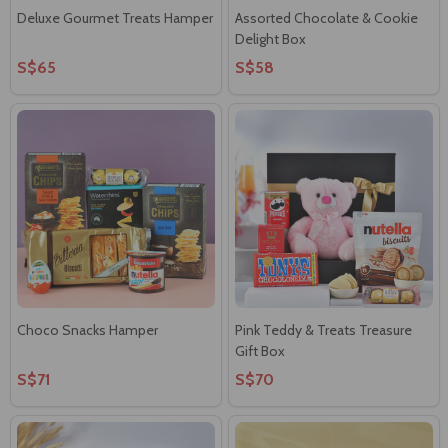
Deluxe Gourmet Treats Hamper
Assorted Chocolate & Cookie
Delight Box
S$65
S$58
Choco Snacks Hamper
Pink Teddy & Treats Treasure
Gift Box
S$71
S$70