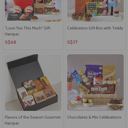
"Love You This Much" Gift
Celebration Gift Box with Teddy
Hamper
S$68
S$77
Flavors of the Season Gourmet
Chocolates & Mix Celebrations
Hamper