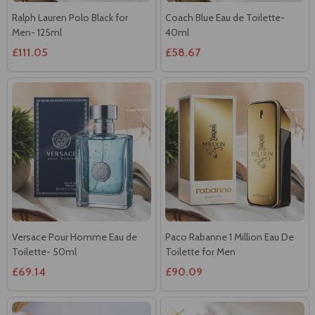
£111.05
£58.67
Versace Pour Homme Eau de
Paco Rabanne 1 Million Eau De
Toilette- 50ml
Toilette for Men
£69.14
£90.09