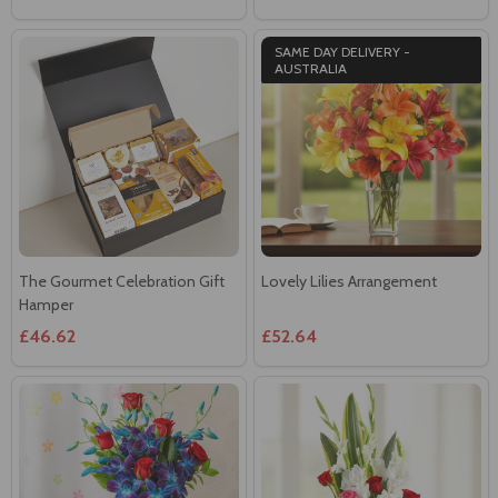
AUSTRALIA
The Gourmet Celebration Gift
Lovely Lilies Arrangement
Hamper
£46.62
£52.64