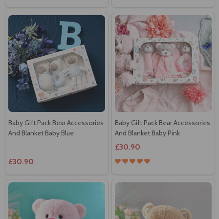
Baby Gift Pack Bear Accessories
Baby Gift Pack Bear Accessories
And Blanket Baby Blue
And Blanket Baby Pink
£30.90
£30.90