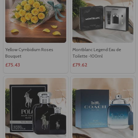
Yellow Cymbidium Roses
Montblanc Legend Eau de
Bouquet
Toilette -100ml
£75.43
£79.62
Ralph Lauren Polo Black for
Coach Blue Eau de Toilette-
Men- 125ml
40ml