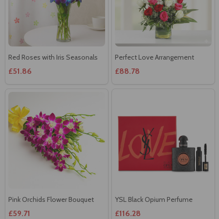
Red Roses with Iris Seasonals
Perfect Love Arrangement
£51.86
£88.78
Pink Orchids Flower Bouquet
YSL Black Opium Perfume
£59.71
£116.28