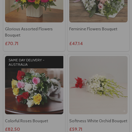
Glorious Assorted Flowers
Feminine Flowers Bouquet
Bouquet
£70.71
£47.14
SAME DAY DELIVERY -
AUSTRALIA
Colorful Roses Bouquet
Softness White Orchid Bouquet
£82.50
£59.71
SAME DAY DELIVERY -