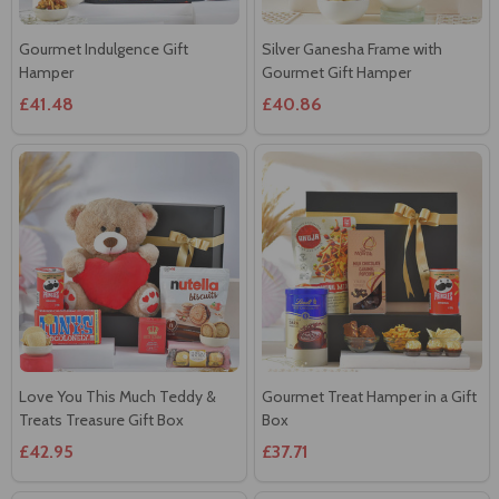
Hamper
Gourmet Gift Hamper
£41.48
£40.86
Love You This Much Teddy &
Gourmet Treat Hamper in a Gift
Treats Treasure Gift Box
Box
£42.95
£37.71