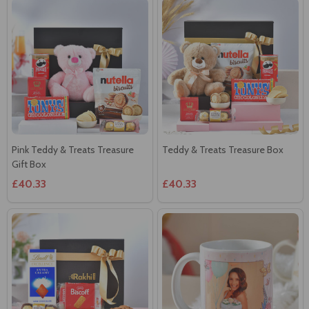
Pink Teddy & Treats Treasure
Teddy & Treats Treasure Box
Gift Box
£40.33
£40.33