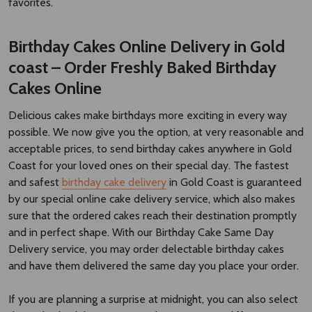
Cakes Online
Delicious cakes make birthdays more exciting in every way
possible. We now give you the option, at very reasonable and
acceptable prices, to send birthday cakes anywhere in Gold
Coast for your loved ones on their special day. The fastest
and safest
birthday cake delivery
in Gold Coast is guaranteed
by our special online cake delivery service, which also makes
sure that the ordered cakes reach their destination promptly
and in perfect shape. With our Birthday Cake Same Day
Delivery service, you may order delectable birthday cakes
and have them delivered the same day you place your order.
If you are planning a surprise at midnight, you can also select
the midnight delivery option. There are many different types
of birthday cakes available, ranging from a straightforward but
delicious chocolate cake to an exquisite three-tiered cake.
With the assistance of our website, send birthday cakes