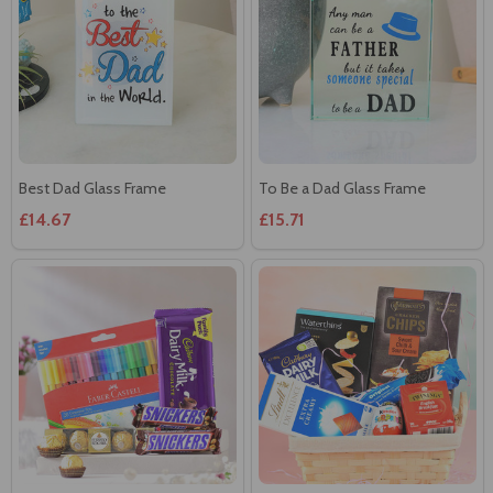
Best Dad Glass Frame
To Be a Dad Glass Frame
£14.67
£15.71
Colors and Chocolates Hamper
Elegant Gift Hamper
£23.57
£35.09