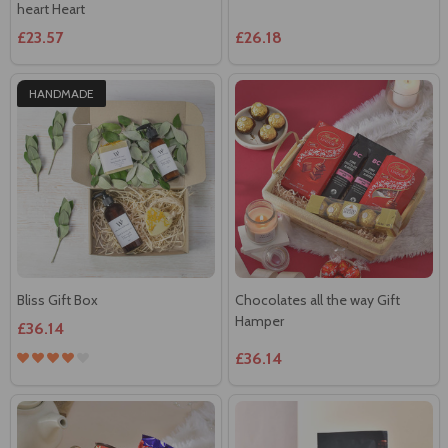
HANDMADE
Bliss Gift Box
Chocolates all the way Gift
Hamper
£36.14
£36.14