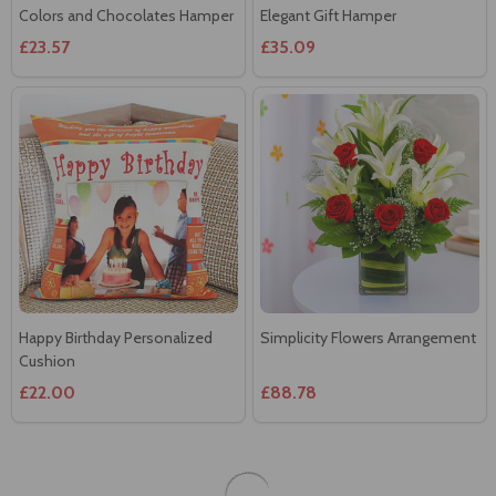
Happy Birthday Personalized
Simplicity Flowers Arrangement
Cushion
£22.00
£88.78
Send birthday gifts to Gold coast with