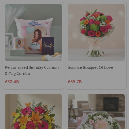
Personalized Birthday Cushion
Surprise Bouquet Of Love
& Mug Combo
£32.48
£55.78