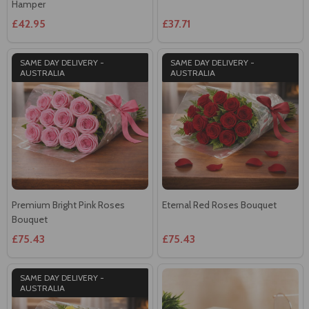
SAME DAY DELIVERY -
SAME DAY DELIVERY -
AUSTRALIA
AUSTRALIA
Premium Bright Pink Roses
Eternal Red Roses Bouquet
Bouquet
£75.43
£75.43
SAME DAY DELIVERY -
AUSTRALIA