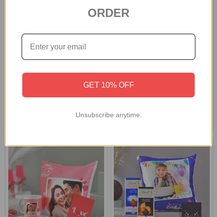
ORDER
Personalized Love Photo
Personalized Photo Cushion
Cushion & Mug
With Assorted Chocolates
GET 10% OFF
£34.57
£40.99
Unsubscribe anytime.