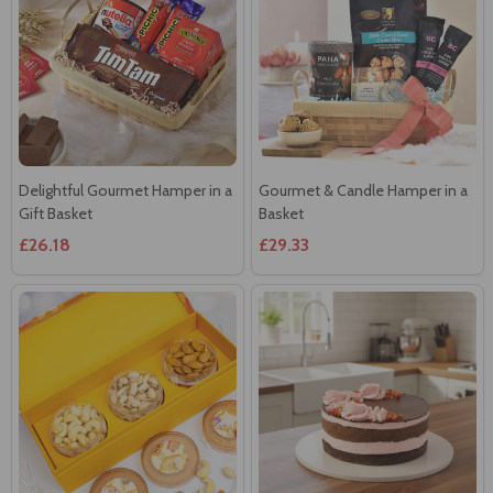
Delightful Gourmet Hamper in a
Gourmet & Candle Hamper in a
Gift Basket
Basket
£26.18
£29.33
Healthy Nuts Hamper
Vegan Strawberry Choc Cake