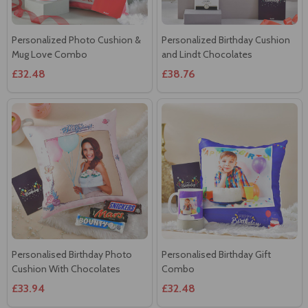
Personalized Photo Cushion &
Personalized Birthday Cushion
Mug Love Combo
and Lindt Chocolates
£32.48
£38.76
Personalised Birthday Photo
Personalised Birthday Gift
Cushion With Chocolates
Combo
£33.94
£32.48