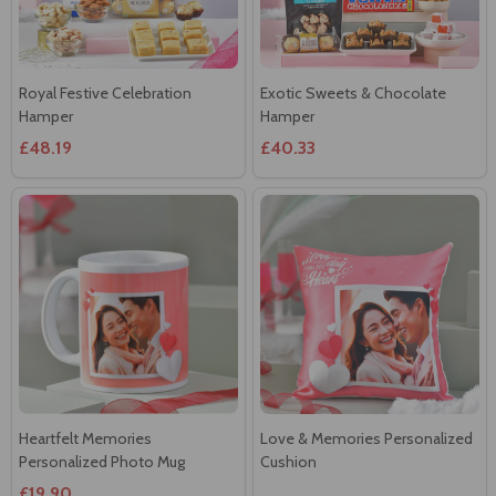
Royal Festive Celebration
Exotic Sweets & Chocolate
Hamper
Hamper
£48.19
£40.33
Heartfelt Memories
Love & Memories Personalized
Personalized Photo Mug
Cushion
£19.90
£22.00