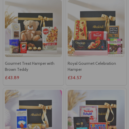
Gourmet Treat Hamper with
Royal Gourmet Celebration
Brown Teddy
Hamper
£43.89
£34.57