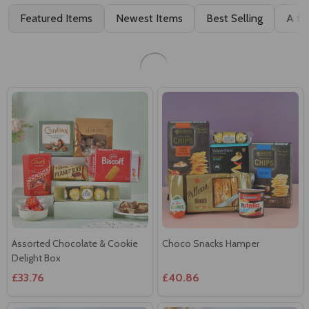
Choco-Luxe Treat Box
Deluxe Gourmet Treats Hamper
£27.24
£37.45
Assorted Chocolate & Cookie
Choco Snacks Hamper
Delight Box
£33.76
£40.86