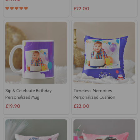
Sip & Celebrate Birthday
Timeless Memories
Personalized Mug
Personalized Cushion
£19.90
£22.00