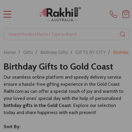
Refreshment Hamper
Elegant Treats & Tea Hamper
£30.17
£27.24