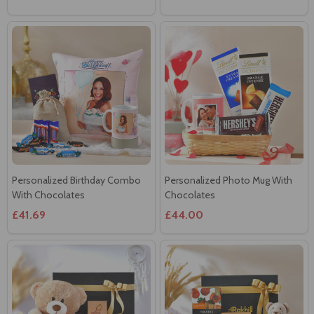
Personalized Birthday Combo
Personalized Photo Mug With
With Chocolates
Chocolates
£41.69
£44.00