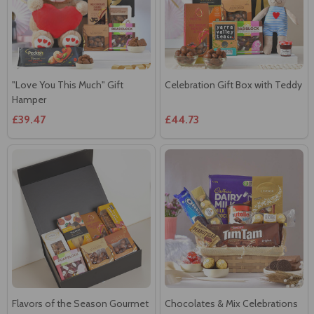
"Love You This Much" Gift
Celebration Gift Box with Teddy
Hamper
£39.47
£44.73
Flavors of the Season Gourmet
Chocolates & Mix Celebrations
Hamper
£42.95
£37.71