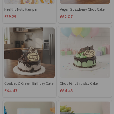
£39.29
£62.07
Cookies & Cream Birthday Cake
Choc Mint Birthday Cake
£64.43
£64.43