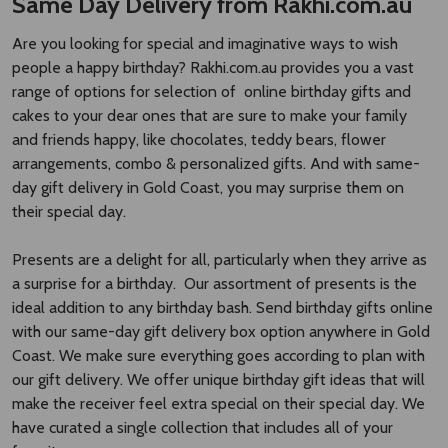
cakes to your dear ones that are sure to make your family
and friends happy, like chocolates, teddy bears, flower
arrangements, combo & personalized gifts. And with same-
day gift delivery in Gold Coast, you may surprise them on
their special day.
Presents are a delight for all, particularly when they arrive as
a surprise for a birthday. Our assortment of presents is the
ideal addition to any birthday bash. Send birthday gifts online
with our same-day gift delivery box option anywhere in Gold
Coast. We make sure everything goes according to plan with
our gift delivery. We offer unique birthday gift ideas that will
make the receiver feel extra special on their special day. We
have curated a single collection that includes all of your
favorites.
Birthday Cakes Online Delivery in Gold
coast – Order Freshly Baked Birthday