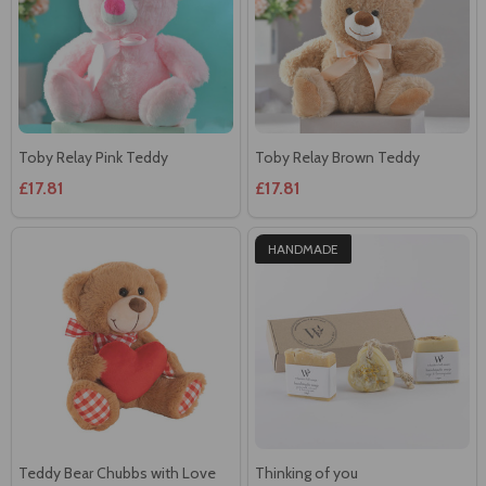
Toby Relay Pink Teddy
Toby Relay Brown Teddy
£17.81
£17.81
HANDMADE
Teddy Bear Chubbs with Love
Thinking of you
heart Heart
£23.57
£26.18