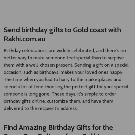
Rakhi.com.au
Birthday celebrations are widely celebrated, and there's no
better way to make someone feel special than to surprise
them with a well-chosen present. Sending a gift on a special
occasion, such as birthdays, makes your loved ones happy.
The time when you had to hurry to the marketplaces and
spend a lot of time choosing the perfect gift for your special
someone is long gone. These days, it's simple to order
birthday gifts online, customize them, and have them
delivered to the recipient's address.
Find Amazing Birthday Gifts for the
Same Day Delivery from Rakhi.com.au
Are you looking for special and imaginative ways to wish
people a happy birthday? Rakhi.com.au provides you a vast
range of options for selection of online birthday gifts and