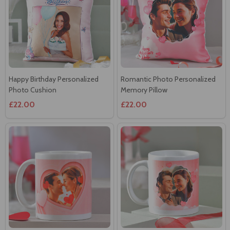
Happy Birthday Personalized
Romantic Photo Personalized
Photo Cushion
Memory Pillow
£22.00
£22.00
Heartfelt Moments
Special Occasion Personalized
Personalized Mug
Mug