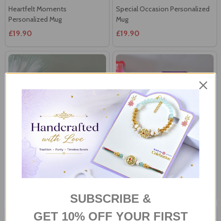
£19.90
£19.90
Personalized Love Photo
Personalized Mug With
Cushion
Assorted Chocolates
£22.00
£39.81
SUBSCRIBE &
GET 10% OFF YOUR FIRST