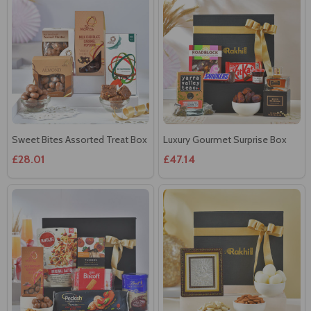
Sweet Bites Assorted Treat Box
Luxury Gourmet Surprise Box
£28.01
£47.14
Gourmet Indulgence Gift
Silver Ganesha Frame with