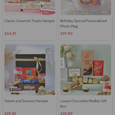
Classic Gourmet Treats Hamper
Birthday Special Personalized
Photo Mug
£34.31
£19.90
Sweet and Savoury Hamper
Luxury Chocolate Medley Gift
Box
£39.81
£33.89